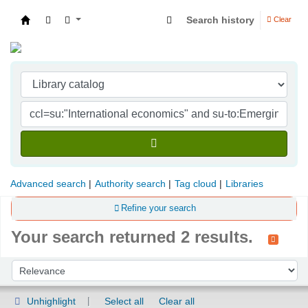
Search history
Clear
Indian Institute of Management Visakhapatna
Advanced search
Authority search
Tag cloud
Libraries
Refine your search
Your search returned 2 results.
Sort
Sort by:
Unhighlight
Select all
Clear all