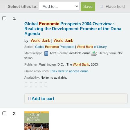
Select titles to:
Place hold
Results
1.
Global
Economic
Prospects 2004 Overview :
Realizing the Development Promise of the Doha
Agenda
by
World
Bank
World
Bank
Series:
Global
Economic
Prospects
|
World
Bank
e-Library
Material type:
Text
; Format:
available online
; Literary form:
Not
fiction
Publisher:
Washington, D.C. : The
World
Bank
, 2003
Online resources:
Click here to access online
Availability:
No items available.
Add to cart
2.