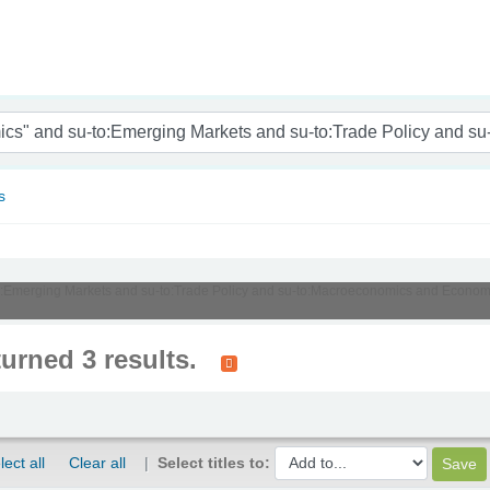
nam
s
u-to:Emerging Markets and su-to:Trade Policy and su-to:Macroeconomics and Econom
turned 3 results.
lect all
Clear all
Select titles to: