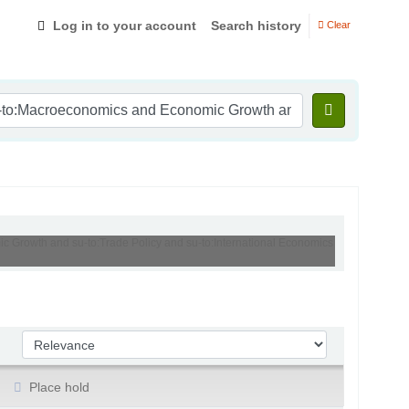
Log in to your account
Search history
Clear
ic Growth and su-to:Trade Policy and su-to:International Economics
Sort by:
Place hold