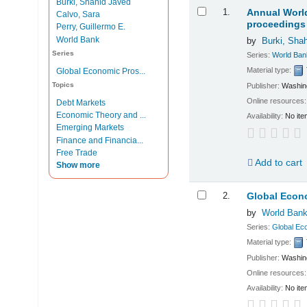
Burki, Shahid Javed
Results
1.
Annual World
Calvo, Sara
proceedings 
Perry, Guillermo E.
World Bank
by
Burki, Sha
Series
Series:
World Ban
Material type:
Global Economic Pros...
Topics
Publisher:
Washing
Online resources
Debt Markets
Economic Theory and ...
Availability:
No ite
Emerging Markets
Finance and Financia...
Free Trade
Add to cart
Show more
2.
Global Econ
by
World Ban
Series:
Global Ec
Material type:
Publisher:
Washing
Online resources
Availability:
No ite