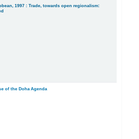
bean, 1997 : Trade, towards open regionalism:
ed
se of the Doha Agenda