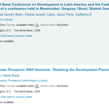
 Bank Conference on Development in Latin America and the Carib
of a conference held in Montevideo, Uruguay /
Burki, Shahid Jav
hid Javed
Burki, Shahid Javed
Calvo, Sara
Perry, Guillermo E
k e-Library
Text
; Format:
available online
; Literary form:
Not fiction
ton, D.C. : The World Bank, 1998
:
Click here to access online
ms available.
omic Prospects 2004 Overview : Realizing the Development Promi
k
World Bank
onomic Prospects
|
World Bank e-Library
Text
; Format:
available online
; Literary form:
Not fiction
ton, D.C. : The World Bank, 2003
:
Click here to access online
ms available.