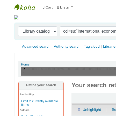
Cart
Lists
Indian Institute of Management Visakhapat
Advanced search
Authority search
Tag cloud
Librarie
Home
Results of search for 'ccl=su:"International economics" and s
'
Your search re
Refine your search
Availability
Sort
Limit to currently available
items
Unhighlight
Se
Authors