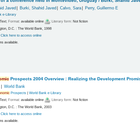
of a conference held in Montevideo, Uruguay /
Burki, Shahid Jav
hid Javed
Burki, Shahid Javed
Calvo, Sara
Perry, Guillermo E
k e-Library
Text
; Format:
available online
; Literary form:
Not fiction
ton, D.C. : The World Bank, 1998
:
Click here to access online
ms available.
omic
Prospects 2004 Overview : Realizing the Development Promi
k
World Bank
onomic
Prospects
|
World Bank e-Library
Text
; Format:
available online
; Literary form:
Not fiction
ton, D.C. : The World Bank, 2003
:
Click here to access online
ms available.