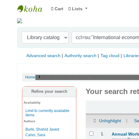
Cart
Lists
Indian Institute of Management Visakhapat
Advanced search
Authority search
Tag cloud
Librarie
Home
Results of search for 'ccl=su:"International economics" 
Your search re
Refine your search
Availability
Sort
Limit to currently available
items
Unhighlight
Se
Authors
Burki, Shahid Javed
Results
1.
Annual World
Calvo, Sara