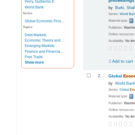
proceedings 
Perry, Guillermo E.
World Bank
by
Burki, Sha
Series
Series:
World Ban
Material type:
Global Economic Pros...
Topics
Publisher:
Washing
Online resources
Debt Markets
Economic Theory and ...
Availability:
No ite
Emerging Markets
Finance and Financia...
Free Trade
Add to cart
Show more
2.
Global
Econ
by
World Ban
Series:
Global
Ec
Material type:
Publisher:
Washing
Online resources
Availability:
No ite