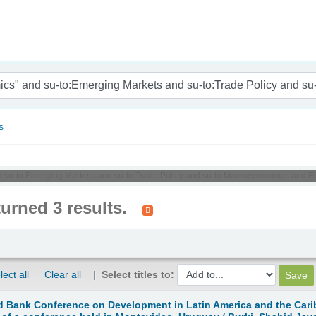
nam
s
and su-to:Emerging Markets and su-to:Trade Policy and su-to:Macroeconomics and E
turned 3 results.
lect all
Clear all
Select titles to:
 Bank Conference on Development in Latin America and the Carib