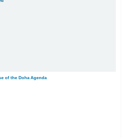
ed
se of the Doha Agenda