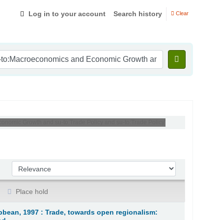
Log in to your account
Search history
Clear
conomic Growth and su-to:Trade Policy and su-to:Trade Policy'
Sort by:
Place hold
bean, 1997 : Trade, towards open regionalism: