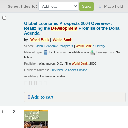
Select titles to:
Place hold
Results
1.
Global Economic Prospects 2004 Overview :
Realizing the
Development
Promise of the Doha
Agenda
by
World
Bank
World
Bank
Series:
Global Economic Prospects
|
World
Bank
e-Library
Material type:
Text
; Format:
available online
; Literary form:
Not
fiction
Publisher:
Washington, D.C. : The
World
Bank
, 2003
Online resources:
Click here to access online
Availability:
No items available.
Add to cart
2.