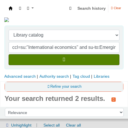
Search history
Clear
Indian Institute of Management Visakhapatna
Advanced search
Authority search
Tag cloud
Libraries
Refine your search
Your search returned 2 results.
Sort
Sort by:
Unhighlight
Select all
Clear all