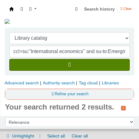
Search history
Clear
Indian Institute of Management Visakhapatna
Advanced search
Authority search
Tag cloud
Libraries
Refine your search
Your search returned 2 results.
Sort
Sort by:
Unhighlight
Select all
Clear all