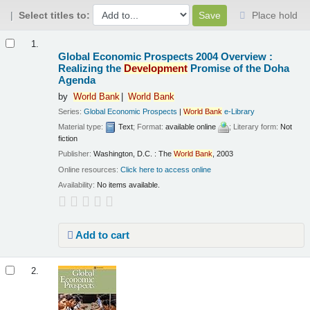
Select titles to:
Place hold
Results
1.
Global Economic Prospects 2004 Overview :
Realizing the
Development
Promise of the Doha
Agenda
by
World
Bank
World
Bank
Series:
Global Economic Prospects
|
World
Bank
e-Library
Material type:
Text
; Format:
available online
; Literary form:
Not
fiction
Publisher:
Washington, D.C. : The
World
Bank
, 2003
Online resources:
Click here to access online
Availability:
No items available.
Add to cart
2.