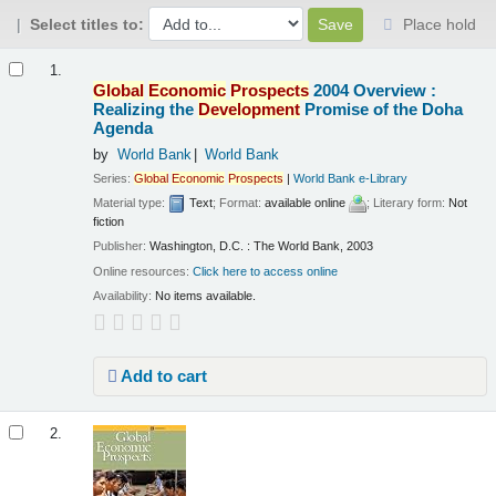
Select titles to:
Place hold
Results
1.
Global
Economic
Prospects
2004 Overview :
Realizing the
Development
Promise of the Doha
Agenda
by
World Bank
World Bank
Series:
Global
Economic
Prospects
|
World Bank e-Library
Material type:
Text
; Format:
available online
; Literary form:
Not
fiction
Publisher:
Washington, D.C. : The World Bank, 2003
Online resources:
Click here to access online
Availability:
No items available.
Add to cart
2.