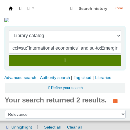
Search history
Clear
Indian Institute of Management Visakhapatna
Advanced search
Authority search
Tag cloud
Libraries
Refine your search
Your search returned 2 results.
Sort
Sort by:
Unhighlight
Select all
Clear all