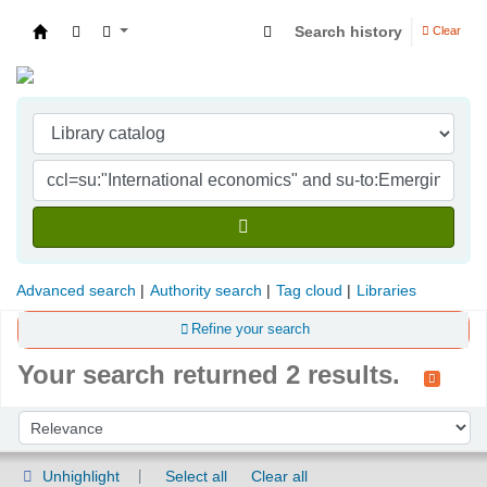
Search history
Clear
Indian Institute of Management Visakhapatna
Advanced search
Authority search
Tag cloud
Libraries
Refine your search
Your search returned 2 results.
Sort
Sort by:
Unhighlight
Select all
Clear all