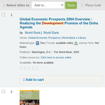
Select titles to:
Place hold
Results
1.
Global Economic Prospects 2004 Overview :
Realizing the
Development
Promise of the Doha
Agenda
by
World Bank
World Bank
Series:
Global Economic Prospects
|
World Bank e-Library
Material type:
Text
; Format:
available online
; Literary form:
Not
fiction
Publisher:
Washington, D.C. : The World Bank, 2003
Online resources:
Click here to access online
Availability:
No items available.
Add to cart
2.