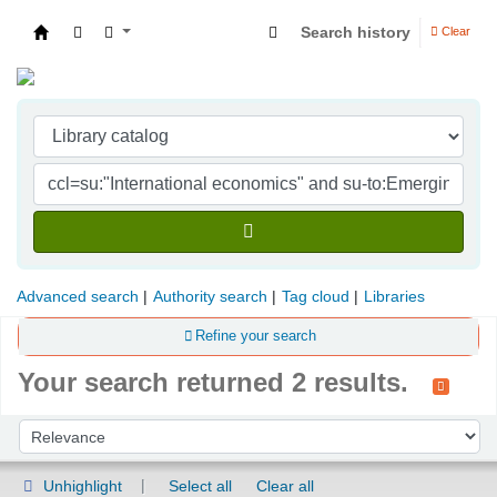
Search history
Clear
Indian Institute of Management Visakhapatna
Advanced search
Authority search
Tag cloud
Libraries
Refine your search
Your search returned 2 results.
Sort
Sort by:
Unhighlight
Select all
Clear all