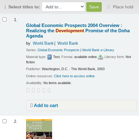
Select titles to:
Place hold
Results
1.
Global Economic Prospects 2004 Overview :
Realizing the
Development
Promise of the Doha
Agenda
by
World Bank
World Bank
Series:
Global Economic Prospects
|
World Bank e-Library
Material type:
Text
; Format:
available online
; Literary form:
Not
fiction
Publisher:
Washington, D.C. : The World Bank, 2003
Online resources:
Click here to access online
Availability:
No items available.
Add to cart
2.