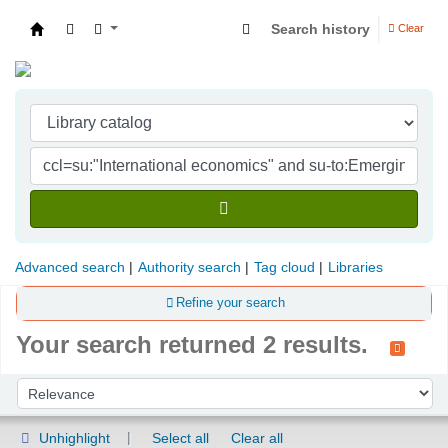
Search history
Clear
Indian Institute of Management Visakhapatna
Advanced search
Authority search
Tag cloud
Libraries
Refine your search
Your search returned 2 results.
Sort
Sort by:
Unhighlight
Select all
Clear all