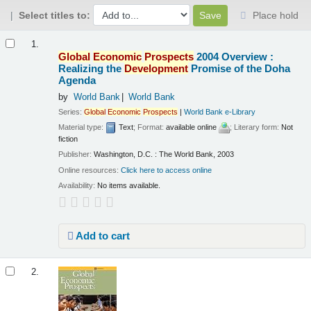
Select titles to:
Place hold
Results
1.
Global
Economic
Prospects
2004 Overview :
Realizing the
Development
Promise of the Doha
Agenda
by
World Bank
World Bank
Series:
Global
Economic
Prospects
|
World Bank e-Library
Material type:
Text
; Format:
available online
; Literary form:
Not
fiction
Publisher:
Washington, D.C. : The World Bank, 2003
Online resources:
Click here to access online
Availability:
No items available.
Add to cart
2.