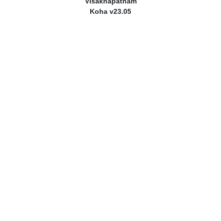
Visakhapatnam
Koha v23.05