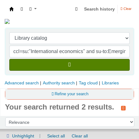
Search history
Clear
Indian Institute of Management Visakhapatna
Advanced search
Authority search
Tag cloud
Libraries
Refine your search
Your search returned 2 results.
Sort
Sort by:
Unhighlight
Select all
Clear all