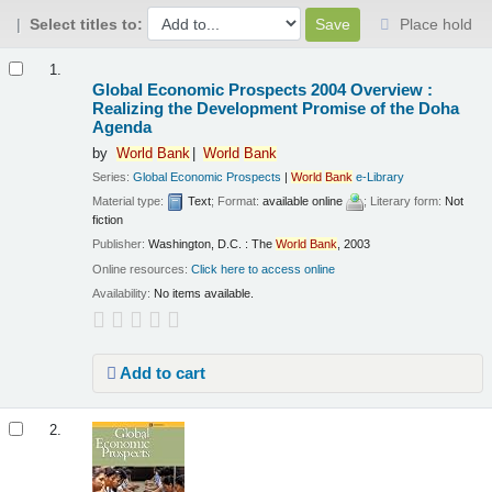
Select titles to:
Place hold
Results
1.
Global Economic Prospects 2004 Overview :
Realizing the Development Promise of the Doha
Agenda
by
World
Bank
World
Bank
Series:
Global Economic Prospects
|
World
Bank
e-Library
Material type:
Text
; Format:
available online
; Literary form:
Not
fiction
Publisher:
Washington, D.C. : The
World
Bank
, 2003
Online resources:
Click here to access online
Availability:
No items available.
Add to cart
2.