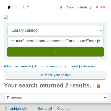
Search history
Clear
Indian Institute of Management Visakhapatna
Advanced search
Authority search
Tag cloud
Libraries
Refine your search
Your search returned 2 results.
Sort
Sort by:
Unhighlight
Select all
Clear all