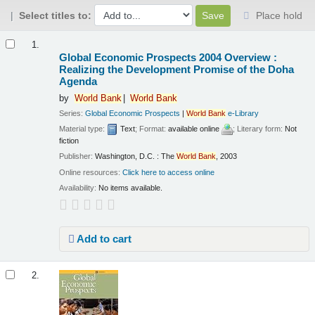
Select titles to:
Place hold
Results
1.
Global Economic Prospects 2004 Overview :
Realizing the Development Promise of the Doha
Agenda
by
World
Bank
World
Bank
Series:
Global Economic Prospects
|
World
Bank
e-Library
Material type:
Text
; Format:
available online
; Literary form:
Not
fiction
Publisher:
Washington, D.C. : The
World
Bank
, 2003
Online resources:
Click here to access online
Availability:
No items available.
Add to cart
2.