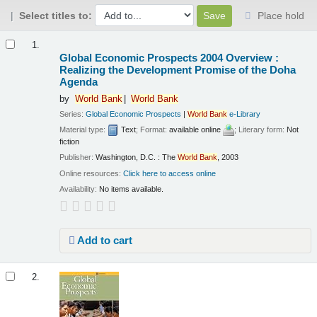
Select titles to:
Place hold
Results
1.
Global Economic Prospects 2004 Overview :
Realizing the Development Promise of the Doha
Agenda
by
World
Bank
World
Bank
Series:
Global Economic Prospects
|
World
Bank
e-Library
Material type:
Text
; Format:
available online
; Literary form:
Not
fiction
Publisher:
Washington, D.C. : The
World
Bank
, 2003
Online resources:
Click here to access online
Availability:
No items available.
Add to cart
2.