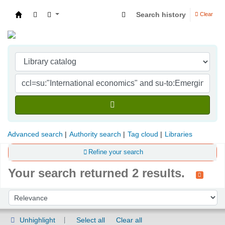
Search history
Clear
Indian Institute of Management Visakhapatna
Advanced search
Authority search
Tag cloud
Libraries
Refine your search
Your search returned 2 results.
Sort
Sort by:
Unhighlight
Select all
Clear all