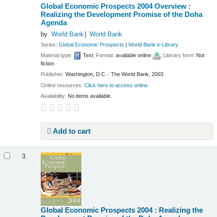
Global Economic Prospects 2004 Overview :
Realizing the Development Promise of the Doha
Agenda
by
World Bank
World Bank
Series:
Global Economic Prospects
|
World Bank e-Library
Material type:
Text
; Format:
available online
; Literary form:
Not
fiction
Publisher:
Washington, D.C. : The World Bank, 2003
Online resources:
Click here to access online
Availability:
No items available.
Add to cart
3.
Global Economic Prospects 2004 : Realizing the