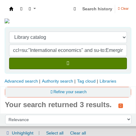
Search history
Clear
Indian Institute of Management Visakhapatna
Advanced search
Authority search
Tag cloud
Libraries
Refine your search
Your search returned 3 results.
Sort
Sort by:
Unhighlight
Select all
Clear all