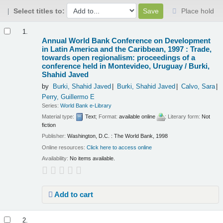
Select titles to:
Place hold
Results
1.
Annual World Bank Conference on Development
in Latin America and the Caribbean, 1997 : Trade,
towards open regionalism: proceedings of a
conference held in Montevideo, Uruguay /
Burki,
Shahid Javed
by
Burki, Shahid Javed
Burki, Shahid Javed
Calvo, Sara
Perry, Guillermo E
Series:
World Bank e-Library
Material type:
Text
; Format:
available online
; Literary form:
Not
fiction
Publisher:
Washington, D.C. : The World Bank, 1998
Online resources:
Click here to access online
Availability:
No items available.
Add to cart
2.