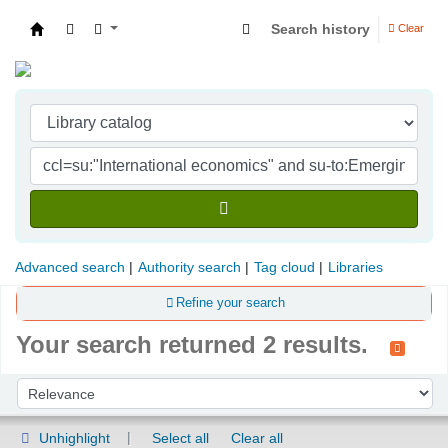
Search history
Clear
Indian Institute of Management Visakhapatna
Advanced search
Authority search
Tag cloud
Libraries
Refine your search
Your search returned 2 results.
Sort
Sort by:
Unhighlight
Select all
Clear all