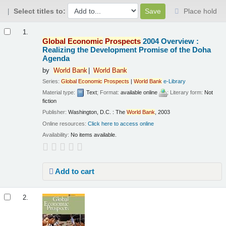
Select titles to:
Place hold
Results
1.
Global
Economic
Prospects
2004 Overview :
Realizing the Development Promise of the Doha
Agenda
by
World
Bank
World
Bank
Series:
Global
Economic
Prospects
|
World
Bank
e-Library
Material type:
Text
; Format:
available online
; Literary form:
Not
fiction
Publisher:
Washington, D.C. : The
World
Bank
, 2003
Online resources:
Click here to access online
Availability:
No items available.
Add to cart
2.