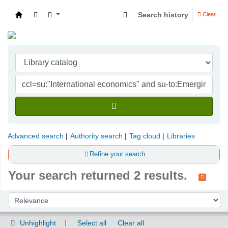
Search history
Clear
Indian Institute of Management Visakhapatna
Advanced search
Authority search
Tag cloud
Libraries
Refine your search
Your search returned 2 results.
Sort
Sort by:
Unhighlight
Select all
Clear all