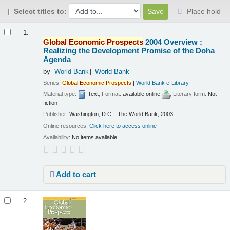
Select titles to:
Place hold
Results
1.
Global
Economic
Prospects
2004 Overview :
Realizing the Development Promise of the Doha
Agenda
by
World Bank
World Bank
Series:
Global
Economic
Prospects
|
World Bank e-Library
Material type:
Text
; Format:
available online
; Literary form:
Not
fiction
Publisher:
Washington, D.C. : The World Bank, 2003
Online resources:
Click here to access online
Availability:
No items available.
Add to cart
2.