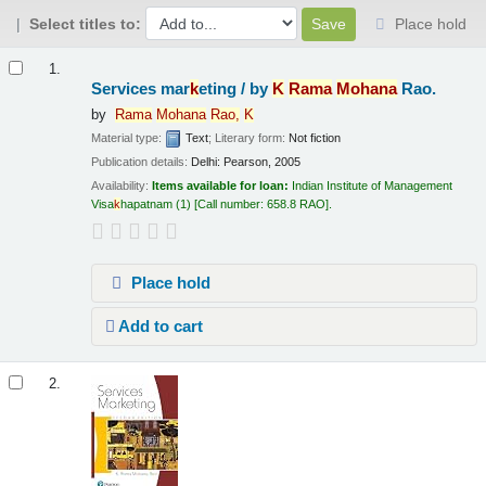
Select titles to:
Place hold
Results
1.
Services mar
k
eting /
by
K
Rama
Mohana
Rao.
by
Rama
Mohana
Rao,
K
Material type:
Text
; Literary form:
Not fiction
Publication details:
Delhi:
Pearson,
2005
Availability:
Items available for loan:
Indian Institute of Management
Visa
k
hapatnam
(1)
Call number:
658.8 RAO
.
Place hold
Add to cart
2.