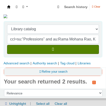
Search history
Clear
Indian Institute of Management Visakhapatna
Advanced search
Authority search
Tag cloud
Libraries
Refine your search
Your search returned 2 results.
Sort
Sort by:
Unhighlight
Select all
Clear all