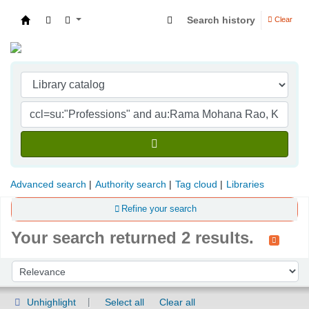
Search history
Clear
Indian Institute of Management Visakhapatna
Advanced search
Authority search
Tag cloud
Libraries
Refine your search
Your search returned 2 results.
Sort
Sort by:
Unhighlight
Select all
Clear all