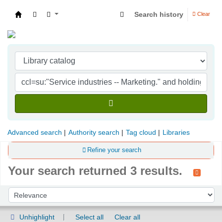
Search history
Clear
Indian Institute of Management Visakhapatna
Advanced search
Authority search
Tag cloud
Libraries
Refine your search
Your search returned 3 results.
Sort
Sort by:
Unhighlight
Select all
Clear all