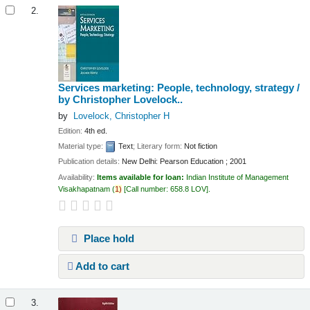
2.
Services marketing: People, technology, strategy /
by Christopher Lovelock..
by
Lovelock, Christopher H
Edition:
4th ed.
Material type:
Text
; Literary form:
Not fiction
Publication details:
New Delhi:
Pearson Education ;
2001
Availability:
Items available for loan:
Indian Institute of Management
Visakhapatnam
(
1)
Call number:
658.8 LOV
.
Place hold
Add to cart
3.