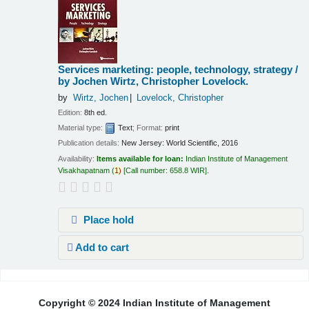
Services marketing: people, technology, strategy /
by Jochen Wirtz, Christopher Lovelock.
by
Wirtz, Jochen
Lovelock, Christopher
Edition:
8th ed.
Material type:
Text
; Format:
print
Publication details:
New Jersey:
World Scientific,
2016
Availability:
Items available for loan:
Indian Institute of Management
Visakhapatnam
(
1)
Call number:
658.8 WIR
.
Place hold
Add to cart
Pages
Copyright © 2024 Indian Institute of Management