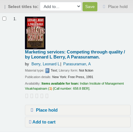
Select titles to:
Place hold
Results
1.
Marketing services: Competing through quality /
by Leonard L Berry, A Parasuraman.
by
Berry, Leonard L
Parasuraman, A
Material type:
Text
; Literary form:
Not fiction
Publication details:
New York:
Free Press,
1991
Availability:
Items available for loan:
Indian Institute of Management
Visakhapatnam
(
1)
Call number:
658.8 BER
.
Place hold
Add to cart