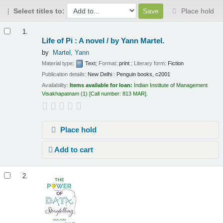
Select titles to:
Place hold
Results
1.
Life of Pi : A novel /
by Yann Martel.
by
Martel, Yann
Material type:
Text
; Format:
print
; Literary form:
Fiction
Publication details:
New Delhi :
Penguin books,
c2001
Availability:
Items available for loan:
Indian Institute of Management
Visakhapatnam
(1)
Call number:
813 MAR
.
Place hold
Add to cart
2.