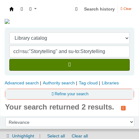
Search history
Clear
Indian Institute of Management Visakhapatna
Advanced search
Authority search
Tag cloud
Libraries
Refine your search
Your search returned 2 results.
Sort
Sort by:
Unhighlight
Select all
Clear all