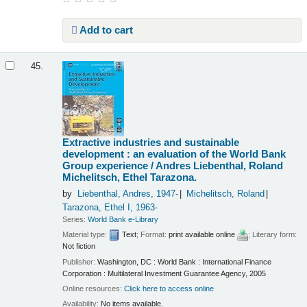
Add to cart
45.
Extractive industries and sustainable
development : an evaluation of the World Bank
Group experience /
Andres Liebenthal, Roland
Michelitsch, Ethel Tarazona.
by
Liebenthal, Andres
, 1947-
Michelitsch, Roland
Tarazona, Ethel I
, 1963-
Series:
World Bank e-Library
Material type:
Text
; Format:
print available online
; Literary form:
Not fiction
Publisher:
Washington, DC : World Bank : International Finance
Corporation : Multilateral Investment Guarantee Agency, 2005
Online resources:
Click here to access online
Availability:
No items available.