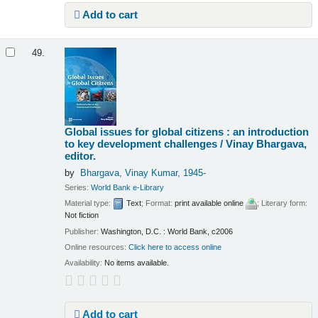
Add to cart
49.
Global issues for global citizens : an introduction
to key development challenges /
Vinay Bhargava,
editor.
by
Bhargava, Vinay Kumar
, 1945-
Series:
World Bank e-Library
Material type:
Text
; Format:
print available online
; Literary form:
Not fiction
Publisher:
Washington, D.C. : World Bank, c2006
Online resources:
Click here to access online
Availability:
No items available.
Add to cart