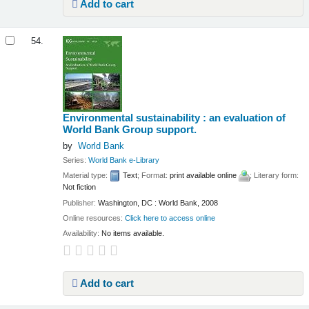
Add to cart
54.
Environmental sustainability : an evaluation of
World Bank Group support.
by
World Bank
Series:
World Bank e-Library
Material type:
Text
; Format:
print available online
; Literary form:
Not fiction
Publisher:
Washington, DC : World Bank, 2008
Online resources:
Click here to access online
Availability:
No items available.
Add to cart