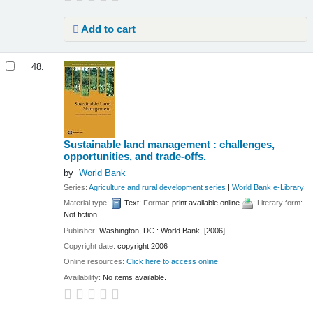
Add to cart
48.
Sustainable land management : challenges,
opportunities, and trade-offs.
by
World Bank
Series:
Agriculture and rural development series
|
World Bank e-Library
Material type:
Text
; Format:
print available online
; Literary form:
Not fiction
Publisher:
Washington, DC : World Bank, [2006]
Copyright date:
copyright 2006
Online resources:
Click here to access online
Availability:
No items available.