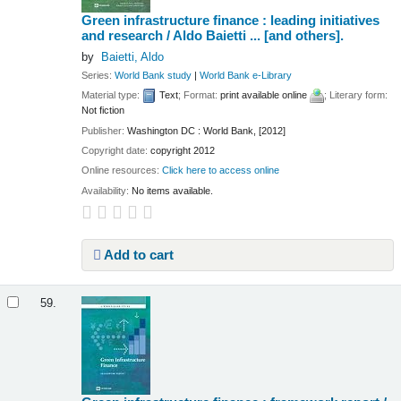
Green infrastructure finance : leading initiatives
and research /
Aldo Baietti ... [and others].
by
Baietti, Aldo
Series:
World Bank study
|
World Bank e-Library
Material type:
Text
; Format:
print available online
; Literary form:
Not fiction
Publisher:
Washington DC : World Bank, [2012]
Copyright date:
copyright 2012
Online resources:
Click here to access online
Availability:
No items available.
Add to cart
59.