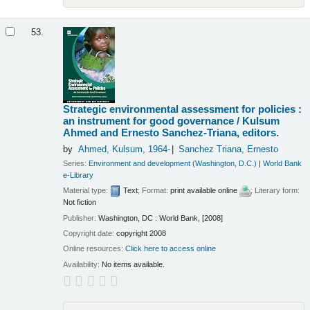
53.
Strategic environmental assessment for policies :
an instrument for good governance /
Kulsum
Ahmed and Ernesto Sanchez-Triana, editors.
by
Ahmed, Kulsum
, 1964-
Sanchez Triana, Ernesto
Series:
Environment and development (Washington, D.C.)
|
World Bank
e-Library
Material type:
Text
; Format:
print available online
; Literary form:
Not fiction
Publisher:
Washington, DC : World Bank, [2008]
Copyright date:
copyright 2008
Online resources:
Click here to access online
Availability:
No items available.