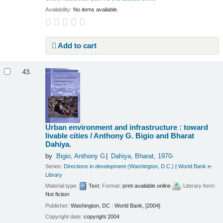
Availability:
No items available.
Add to cart
43.
Urban environment and infrastructure : toward
livable cities /
Anthony G. Bigio and Bharat
Dahiya.
by
Bigio, Anthony G
Dahiya, Bharat
, 1970-
Series:
Directions in development (Washington, D.C.)
|
World Bank e-
Library
Material type:
Text
; Format:
print available online
; Literary form:
Not fiction
Publisher:
Washington, DC : World Bank, [2004]
Copyright date:
copyright 2004