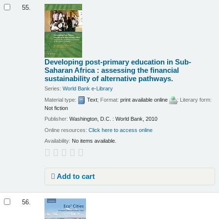
55.
Developing post-primary education in Sub-
Saharan Africa : assessing the financial
sustainability of alternative pathways.
Series:
World Bank e-Library
Material type:
Text
; Format:
print available online
; Literary form:
Not fiction
Publisher:
Washington, D.C. : World Bank, 2010
Online resources:
Click here to access online
Availability:
No items available.
Add to cart
56.