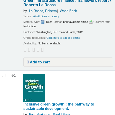
Green infrastructure finance : framework report /
Roberto La Rocca.
by
La Rocca, Roberto
World Bank
Series:
World Bank e-Library
Material type:
Text
; Format:
print available online
; Literary form:
Not fiction
Publisher:
Washington, D.C. : World Bank, 2012
Online resources:
Click here to access online
Availability:
No items available.
Add to cart
60.
Inclusive green growth : the pathway to
sustainable development.
by
Fay, Marianne
World Bank