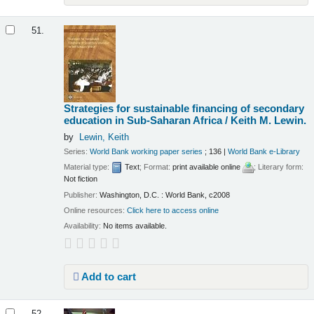
51.
Strategies for sustainable financing of secondary
education in Sub-Saharan Africa /
Keith M. Lewin.
by
Lewin, Keith
Series:
World Bank working paper series
; 136
|
World Bank e-Library
Material type:
Text
; Format:
print available online
; Literary form:
Not fiction
Publisher:
Washington, D.C. : World Bank, c2008
Online resources:
Click here to access online
Availability:
No items available.
Add to cart
52.