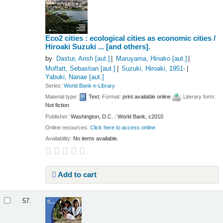
Eco2 cities : ecological cities as economic cities /
Hiroaki Suzuki ... [and others].
by
Dastur, Arish
[aut.]
Maruyama, Hinako
[aut.]
Moffatt, Sebastian
[aut.]
Suzuki, Hiroaki
, 1951-
Yabuki, Nanae
[aut.]
Series:
World Bank e-Library
Material type:
Text
; Format:
print available online
; Literary form:
Not fiction
Publisher:
Washington, D.C. : World Bank, c2010
Online resources:
Click here to access online
Availability:
No items available.
Add to cart
57.