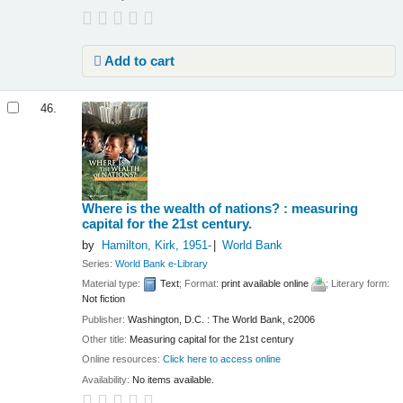
Add to cart
46.
Where is the wealth of nations? : measuring
capital for the 21st century.
by
Hamilton, Kirk
, 1951-
World Bank
Series:
World Bank e-Library
Material type:
Text
; Format:
print available online
; Literary form:
Not fiction
Publisher:
Washington, D.C. : The World Bank, c2006
Other title:
Measuring capital for the 21st century
Online resources:
Click here to access online
Availability:
No items available.