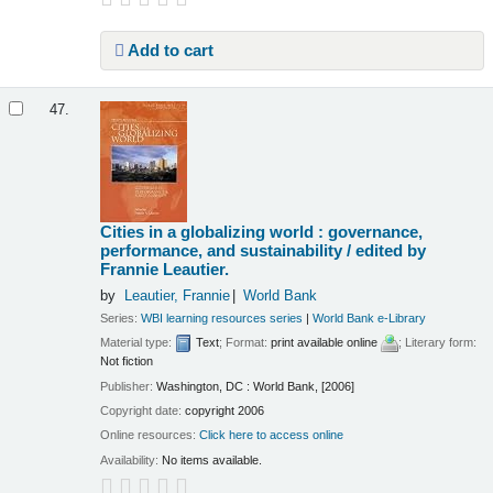
Add to cart
47.
Cities in a globalizing world : governance,
performance, and sustainability /
edited by
Frannie Leautier.
by
Leautier, Frannie
World Bank
Series:
WBI learning resources series
|
World Bank e-Library
Material type:
Text
; Format:
print available online
; Literary form:
Not fiction
Publisher:
Washington, DC : World Bank, [2006]
Copyright date:
copyright 2006
Online resources:
Click here to access online
Availability:
No items available.