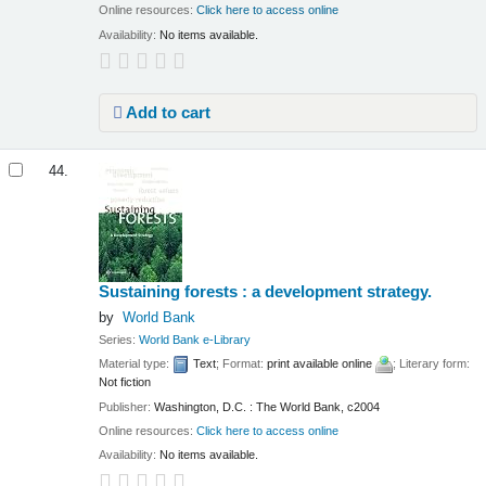
Online resources:
Click here to access online
Availability:
No items available.
Add to cart
44.
Sustaining forests : a development strategy.
by
World Bank
Series:
World Bank e-Library
Material type:
Text
; Format:
print available online
; Literary form:
Not fiction
Publisher:
Washington, D.C. : The World Bank, c2004
Online resources:
Click here to access online
Availability:
No items available.