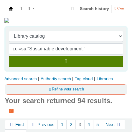
Search history
Clear
Indian Institute of Management Visakhapatna
Advanced search
Authority search
Tag cloud
Libraries
Refine your search
Your search returned 94 results.
Sort
First
Previous
1
2
3
4
5
Next