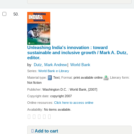
50.
Unleashing India's innovation : toward
sustainable and inclusive growth /
Mark A. Dutz,
editor.
by
Dutz, Mark Andrew
World Bank
Series:
World Bank e-Library
Material type:
Text
; Format:
print available online
; Literary form:
Not fiction
Publisher:
Washington D.C. : World Bank, [2007]
Copyright date:
copyright 2007
Online resources:
Click here to access online
Availability:
No items available.
Add to cart