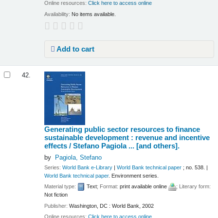
Online resources:
Click here to access online
Availability:
No items available.
Add to cart
42.
Generating public sector resources to finance
sustainable development : revenue and incentive
effects /
Stefano Pagiola ... [and others].
by
Pagiola, Stefano
Series:
World Bank e-Library
|
World Bank technical paper
; no. 538.
|
World Bank technical paper
. Environment series.
Material type:
Text
; Format:
print available online
; Literary form:
Not fiction
Publisher:
Washington, DC : World Bank, 2002
Online resources:
Click here to access online