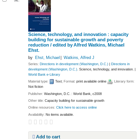
Science, technology, and innovation : capacity
building for sustainable growth and poverty
reduction /
edited by Alfred Watkins, Michael
Ehst.
by
Ehst, Michael
Watkins, Alfred J
Series:
Directions in development (Washington, D.C.)
|
Directions in
development (Washington, D.C.)
. Science, technology, and innovation.
|
World Bank e-Library
Material type:
Text
; Format:
print available online
; Literary form:
Not fiction
Publisher:
Washington, D.C. : World Bank, c2008
Other title:
Capacity building for sustainable growth
Online resources:
Click here to access online
Availability:
No items available.
Add to cart