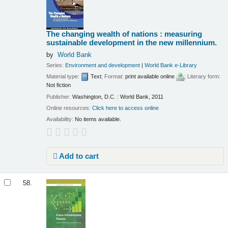
The changing wealth of nations : measuring
sustainable development in the new millennium.
by
World Bank
Series:
Environment and development
|
World Bank e-Library
Material type:
Text
; Format:
print available online
; Literary form:
Not fiction
Publisher:
Washington, D.C. : World Bank, 2011
Online resources:
Click here to access online
Availability:
No items available.
Add to cart
58.