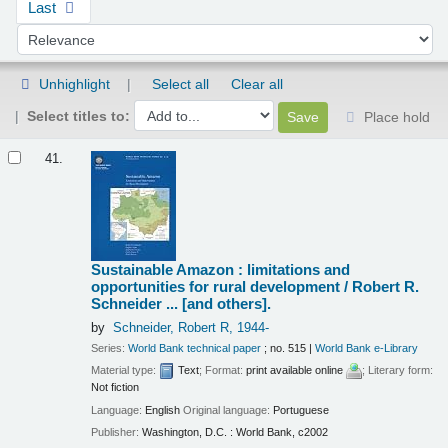
Last
Sort by:
Unhighlight
Select all
Clear all
Select titles to:
Place hold
Results
41.
Sustainable Amazon : limitations and
opportunities for rural development /
Robert R.
Schneider ... [and others].
by
Schneider, Robert R
, 1944-
Series:
World Bank technical paper
; no. 515
|
World Bank e-Library
Material type:
Text
; Format:
print available online
; Literary form:
Not fiction
Language:
English
Original language:
Portuguese
Publisher:
Washington, D.C. : World Bank, c2002