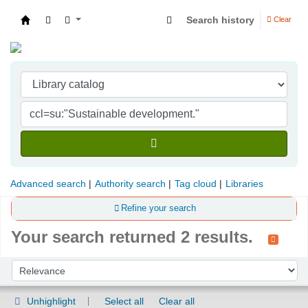
Search history
Clear
Indian Institute of Management Visakhapatna
Advanced search
Authority search
Tag cloud
Libraries
Refine your search
Your search returned 2 results.
Sort
Sort by:
Unhighlight
Select all
Clear all