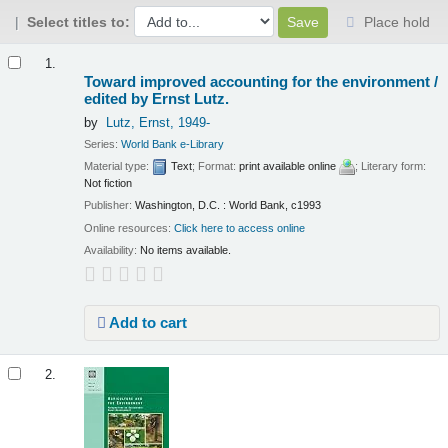
Select titles to:
Place hold
Results
1.
Toward improved accounting for the environment /
edited by Ernst Lutz.
by
Lutz, Ernst
, 1949-
Series:
World Bank e-Library
Material type:
Text
; Format:
print available online
; Literary form:
Not fiction
Publisher:
Washington, D.C. : World Bank, c1993
Online resources:
Click here to access online
Availability:
No items available.
Add to cart
2.