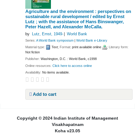
Agriculture and the environment : perspectives on
sustainable rural development /
edited by Ernst
Lutz ; with the assistance of Hans Binswanger,
Peter Hazell, and Alexander McCalla.
by
Lutz, Ernst
, 1949-
World Bank
Series:
A World Bank symposium
|
World Bank e-Library
Material type:
Text
; Format:
print available online
; Literary form:
Not fiction
Publisher:
Washington, D.C. : World Bank, c1998
Online resources:
Click here to access online
Availability:
No items available.
Add to cart
Pages
Copyright © 2024 Indian Institute of Management
Visakhapatnam
Koha v23.05