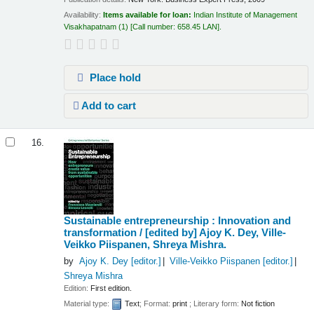
Availability:
Items available for loan:
Indian Institute of Management
Visakhapatnam
(1)
Call number:
658.45 LAN
.
Place hold
Add to cart
16.
Sustainable entrepreneurship : Innovation and
transformation /
[edited by] Ajoy K. Dey, Ville-
Veikko Piispanen, Shreya Mishra.
by
Ajoy K. Dey
[editor.]
Ville-Veikko Piispanen
[editor.]
Shreya Mishra
Edition:
First edition.
Material type:
Text
; Format:
print
; Literary form:
Not fiction