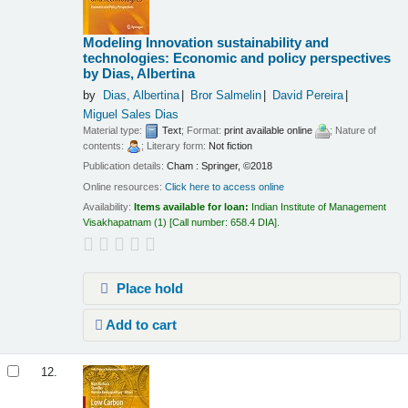
Modeling Innovation sustainability and
technologies: Economic and policy perspectives
by Dias, Albertina
by
Dias, Albertina
Bror Salmelin
David Pereira
Miguel Sales Dias
Material type:
Text
; Format:
print available online
; Nature of
contents:
; Literary form:
Not fiction
Publication details:
Cham :
Springer,
©2018
Online resources:
Click here to access online
Availability:
Items available for loan:
Indian Institute of Management
Visakhapatnam
(1)
Call number:
658.4 DIA
.
Place hold
Add to cart
12.