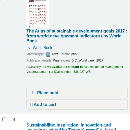
The Atlas of sustainable development goals 2017 :
from world developement indicators /
by World
Bank.
by
World Bank
Material type:
Text
; Format:
print
Publication details:
Washington, D C:
World bank,
2017
Availability:
Items available for loan:
Indian Institute of Management
Visakhapatnam
(1)
Call number:
338.927 WB
.
Place hold
Add to cart
4.
Sustainability: inspiration, innovation and
inclusion /
edited by Tapas Kumar Giri [et.al]