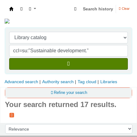
Search history
Clear
Indian Institute of Management Visakhapatna
Advanced search
Authority search
Tag cloud
Libraries
Refine your search
Your search returned 17 results.
Sort
Sort by: