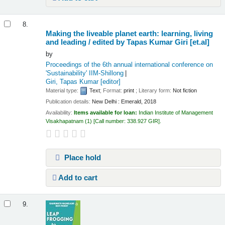
8.
Making the liveable planet earth: learning, living
and leading /
edited by Tapas Kumar Giri [et.al]
by
Proceedings of the 6th annual international conference on
'Sustainability'
IIM-Shillong
Giri, Tapas Kumar
[editor]
Material type:
Text
; Format:
print
; Literary form:
Not fiction
Publication details:
New Delhi :
Emerald,
2018
Availability:
Items available for loan:
Indian Institute of Management
Visakhapatnam
(1)
Call number:
338.927 GIR
.
Place hold
Add to cart
9.