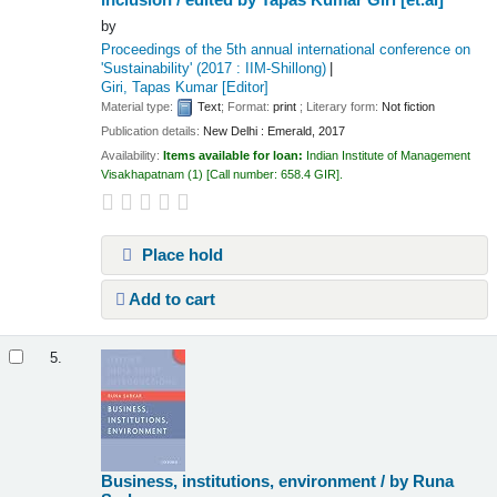
by
Proceedings of the 5th annual international conference on
'Sustainability'
(2017 : IIM-Shillong)
Giri, Tapas Kumar
[Editor]
Material type:
Text
; Format:
print
; Literary form:
Not fiction
Publication details:
New Delhi :
Emerald,
2017
Availability:
Items available for loan:
Indian Institute of Management
Visakhapatnam
(1)
Call number:
658.4 GIR
.
Place hold
Add to cart
5.
Business, institutions, environment /
by Runa