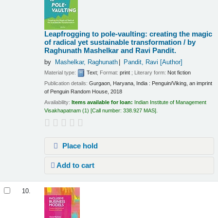
Leapfrogging to pole-vaulting: creating the magic
of radical yet sustainable transformation /
by
Raghunath Mashelkar and Ravi Pandit.
by
Mashelkar, Raghunath
Pandit, Ravi
[Author]
Material type:
Text
; Format:
print
; Literary form:
Not fiction
Publication details:
Gurgaon, Haryana, India :
Penguin/Viking, an imprint
of Penguin Random House,
2018
Availability:
Items available for loan:
Indian Institute of Management
Visakhapatnam
(1)
Call number:
338.927 MAS
.
Place hold
Add to cart
10.