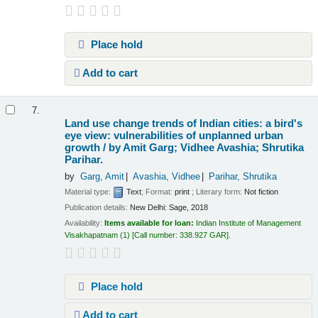
Place hold
Add to cart
7.
Land use change trends of Indian cities: a bird's
eye view: vulnerabilities of unplanned urban
growth /
by Amit Garg; Vidhee Avashia; Shrutika
Parihar.
by
Garg, Amit
Avashia, Vidhee
Parihar, Shrutika
Material type:
Text
; Format:
print
; Literary form:
Not fiction
Publication details:
New Delhi:
Sage,
2018
Availability:
Items available for loan:
Indian Institute of Management
Visakhapatnam
(1)
Call number:
338.927 GAR
.
Place hold
Add to cart