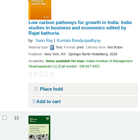
Low carbon pathways for growth in India: India
studies in business and economics
edited by
Rajat kathuria.
by
Saon Ray
Kuntala Bandyopadhyay
Material type:
Text
; Format:
print
; Literary form:
Not fiction
Publisher:
New York, NY : Springer Berlin Heidelberg, 2018
Availability:
Items available for loan:
Indian Institute of Management
Visakhapatnam
(1)
Call number:
338.927 KAT
.
Place hold
Add to cart
13.