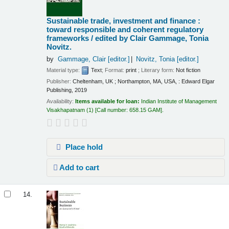
Sustainable trade, investment and finance :
toward responsible and coherent regulatory
frameworks /
edited by Clair Gammage, Tonia
Novitz.
by
Gammage, Clair
[editor.]
Novitz, Tonia
[editor.]
Material type:
Text
; Format:
print
; Literary form:
Not fiction
Publisher:
Cheltenham, UK ; Northampton, MA, USA, : Edward Elgar
Publishing, 2019
Availability:
Items available for loan:
Indian Institute of Management
Visakhapatnam
(1)
Call number:
658.15 GAM
.
Place hold
Add to cart
14.