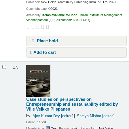
Publisher:
New Delhi: Bloomsbury Publishing India Pvt. Ltd, 2021
Copyright date:
©2021
Availability:
Items available for loan:
Indian Institute of Management
Visakhapatnam
(1)
Call number:
658.11 DEY
.
Place hold
Add to cart
17.
Case studies on perspectives on
Entrepreneurship and sustainability
edited by
Ville Veikko Piispanen
by
Ajoy Kumar Dey
[editor.]
Shreya Mishra
[editor.]
Edition:
1st ed.
Material type:
Text
; Format:
print
; Literary form:
Not fiction