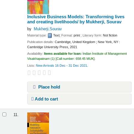
Inclusive Business Models: Transforming lives
and creating livelihoods/
by Mukherji, Sourav
by
Mukherji,Sourav
Material type:
Text
; Format:
print
; Literary form:
Not fiction
Publication details:
Cambridge, United Kingdom ; New York, NY :
Cambridge University Press,
2021
Availability:
Items available for loan:
Indian Institute of Management
Visakhapatnam
(1)
Call number:
658.45 MUK
.
Lists:
New Arrivals 16 Dec - 31 Dec 2021
.
Place hold
Add to cart
11.