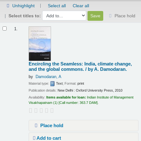
Unhighlight
Select all
Clear all
Select titles to:
Place hold
Results
1.
Encircling the Seamless: India, climate change,
and the global commons. /
by A. Damodaran.
by
Damodaran, A
Material type:
Text
; Format:
print
Publication details:
New Delhi :
Oxford University Press,
2010
Availability:
Items available for loan:
Indian Institute of Management
Visakhapatnam
(1)
Call number:
363.7 DAM
.
Place hold
Add to cart