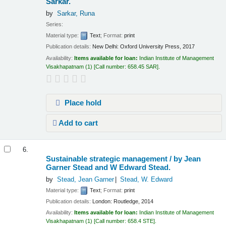
Sarkar.
by
Sarkar, Runa
Series:
Material type:
Text
; Format:
print
Publication details:
New Delhi:
Oxford University Press,
2017
Availability:
Items available for loan:
Indian Institute of Management
Visakhapatnam
(1)
Call number:
658.45 SAR
.
Place hold
Add to cart
6.
Sustainable strategic management /
by Jean
Garner Stead and W Edward Stead.
by
Stead, Jean Garner
Stead, W. Edward
Material type:
Text
; Format:
print
Publication details:
London:
Routledge,
2014
Availability:
Items available for loan:
Indian Institute of Management
Visakhapatnam
(1)
Call number:
658.4 STE
.