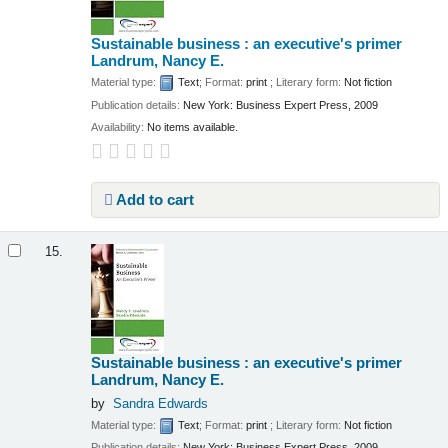
Sustainable business : an executive's primer
Landrum, Nancy E.
Material type:
Text
; Format:
print
; Literary form:
Not fiction
Publication details:
New York:
Business Expert Press,
2009
Availability:
No items available.
Add to cart
15.
Sustainable business : an executive's primer
Landrum, Nancy E.
by
Sandra Edwards
Material type:
Text
; Format:
print
; Literary form:
Not fiction
Publication details:
New York:
Business Expert Press,
2009