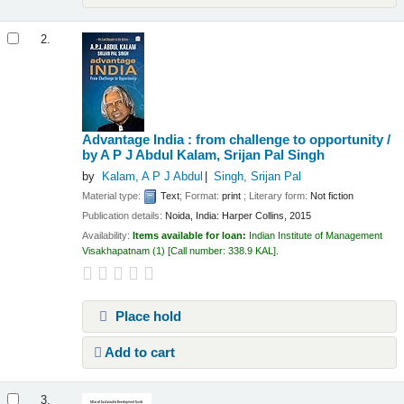
2.
Advantage India : from challenge to opportunity /
by A P J Abdul Kalam, Srijan Pal Singh
by
Kalam, A P J Abdul
Singh, Srijan Pal
Material type:
Text
; Format:
print
; Literary form:
Not fiction
Publication details:
Noida, India:
Harper Collins,
2015
Availability:
Items available for loan:
Indian Institute of Management
Visakhapatnam
(1)
Call number:
338.9 KAL
.
Place hold
Add to cart
3.