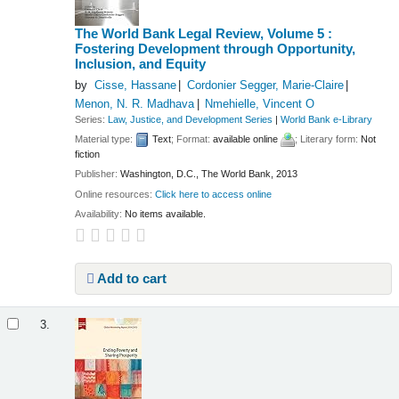
The World Bank Legal Review, Volume 5 :
Fostering Development through Opportunity,
Inclusion, and Equity
by
Cisse, Hassane
Cordonier Segger, Marie-Claire
Menon, N. R. Madhava
Nmehielle, Vincent O
Series:
Law, Justice, and Development Series
|
World Bank e-Library
Material type:
Text
; Format:
available online
; Literary form:
Not
fiction
Publisher:
Washington, D.C., The World Bank, 2013
Online resources:
Click here to access online
Availability:
No items available.
Add to cart
3.