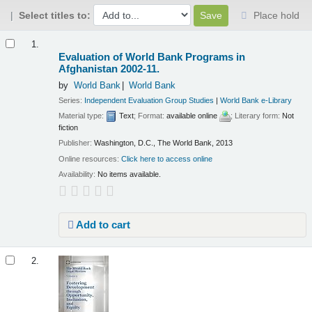
Select titles to:
Place hold
Results
1.
Evaluation of World Bank Programs in
Afghanistan 2002-11.
by
World Bank
World Bank
Series:
Independent Evaluation Group Studies
|
World Bank e-Library
Material type:
Text
; Format:
available online
; Literary form:
Not
fiction
Publisher:
Washington, D.C., The World Bank, 2013
Online resources:
Click here to access online
Availability:
No items available.
Add to cart
2.