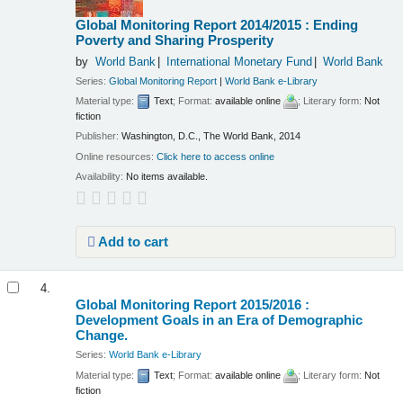
Global Monitoring Report 2014/2015 : Ending
Poverty and Sharing Prosperity
by
World Bank
International Monetary Fund
World Bank
Series:
Global Monitoring Report
|
World Bank e-Library
Material type:
Text
; Format:
available online
; Literary form:
Not
fiction
Publisher:
Washington, D.C., The World Bank, 2014
Online resources:
Click here to access online
Availability:
No items available.
Add to cart
4.
Global Monitoring Report 2015/2016 :
Development Goals in an Era of Demographic
Change.
Series:
World Bank e-Library
Material type:
Text
; Format:
available online
; Literary form:
Not
fiction