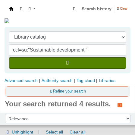
Search history
Clear
Indian Institute of Management Visakhapatna
Advanced search
Authority search
Tag cloud
Libraries
Refine your search
Your search returned 4 results.
Sort
Sort by:
Unhighlight
Select all
Clear all