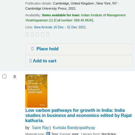
Publication details:
Cambridge, United Kingdom ; New York, NY :
Cambridge University Press,
2021
Availability:
Items available for loan:
Indian Institute of Management
Visakhapatnam
(1)
Call number:
658.45 MUK
.
Lists:
New Arrivals 16 Dec - 31 Dec 2021
.
Place hold
Add to cart
8.
Low carbon pathways for growth in India: India
studies in business and economics
edited by Rajat
kathuria.
by
Saon Ray
Kuntala Bandyopadhyay
Material type:
Text
; Format:
print
; Literary form:
Not fiction