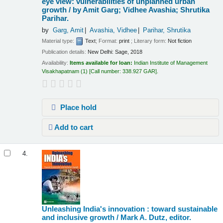
eye view: vulnerabilities of unplanned urban
growth /
by Amit Garg; Vidhee Avashia; Shrutika
Parihar.
by
Garg, Amit
Avashia, Vidhee
Parihar, Shrutika
Material type:
Text
; Format:
print
; Literary form:
Not fiction
Publication details:
New Delhi:
Sage,
2018
Availability:
Items available for loan:
Indian Institute of Management
Visakhapatnam
(1)
Call number:
338.927 GAR
.
Place hold
Add to cart
4.
Unleashing India's innovation : toward sustainable
and inclusive growth /
Mark A. Dutz, editor.