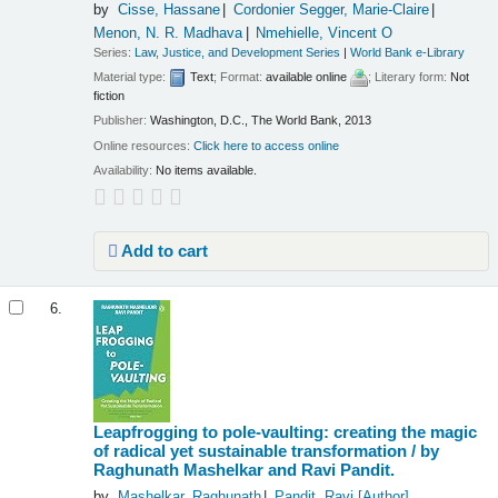
by
Cisse, Hassane
Cordonier Segger, Marie-Claire
Menon, N. R. Madhava
Nmehielle, Vincent O
Series:
Law, Justice, and Development Series
|
World Bank e-Library
Material type:
Text
; Format:
available online
; Literary form:
Not
fiction
Publisher:
Washington, D.C., The World Bank, 2013
Online resources:
Click here to access online
Availability:
No items available.
Add to cart
6.
Leapfrogging to pole-vaulting: creating the magic
of radical yet sustainable transformation /
by
Raghunath Mashelkar and Ravi Pandit.
by
Mashelkar, Raghunath
Pandit, Ravi
[Author]