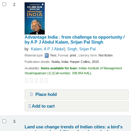
2.
Advantage India : from challenge to opportunity /
by A P J Abdul Kalam, Srijan Pal Singh
by
Kalam, A P J Abdul
Singh, Srijan Pal
Material type:
Text
; Format:
print
; Literary form:
Not fiction
Publication details:
Noida, India:
Harper Collins,
2015
Availability:
Items available for loan:
Indian Institute of Management
Visakhapatnam
(1)
Call number:
338.954 KAL
.
Place hold
Add to cart
3.
Land use change trends of Indian cities: a bird's