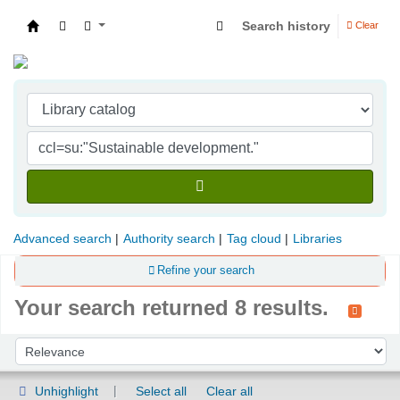
Search history
Clear
Indian Institute of Management Visakhapatna
Advanced search
Authority search
Tag cloud
Libraries
Refine your search
Your search returned 8 results.
Sort
Sort by:
Unhighlight
Select all
Clear all