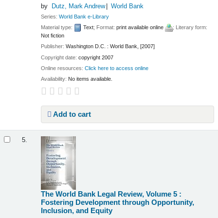
by
Dutz, Mark Andrew
World Bank
Series:
World Bank e-Library
Material type:
Text
; Format:
print available online
; Literary form:
Not fiction
Publisher:
Washington D.C. : World Bank, [2007]
Copyright date:
copyright 2007
Online resources:
Click here to access online
Availability:
No items available.
Add to cart
5.
The World Bank Legal Review, Volume 5 :
Fostering Development through Opportunity,
Inclusion, and Equity