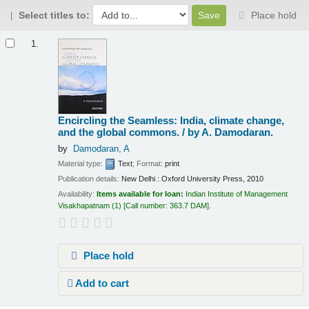
Select titles to:
Place hold
Results
1.
Encircling the Seamless: India, climate change,
and the global commons. /
by A. Damodaran.
by
Damodaran, A
Material type:
Text
; Format:
print
Publication details:
New Delhi :
Oxford University Press,
2010
Availability:
Items available for loan:
Indian Institute of Management
Visakhapatnam
(1)
Call number:
363.7 DAM
.
Place hold
Add to cart