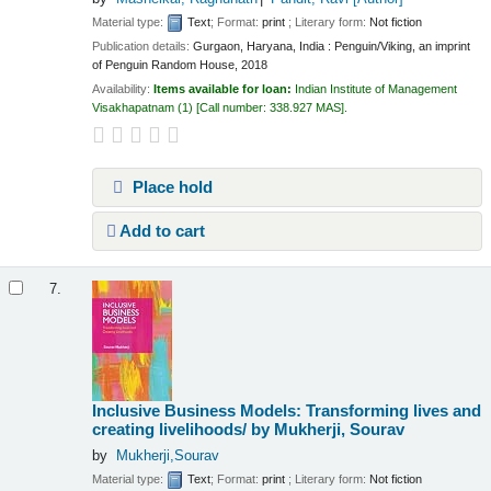
Material type:
Text
; Format:
print
; Literary form:
Not fiction
Publication details:
Gurgaon, Haryana, India :
Penguin/Viking, an imprint
of Penguin Random House,
2018
Availability:
Items available for loan:
Indian Institute of Management
Visakhapatnam
(1)
Call number:
338.927 MAS
.
Place hold
Add to cart
7.
Inclusive Business Models: Transforming lives and
creating livelihoods/
by Mukherji, Sourav
by
Mukherji,Sourav
Material type:
Text
; Format:
print
; Literary form:
Not fiction