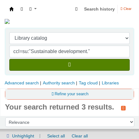
Search history
Clear
Indian Institute of Management Visakhapatna
Advanced search
Authority search
Tag cloud
Libraries
Refine your search
Your search returned 3 results.
Sort
Sort by:
Unhighlight
Select all
Clear all