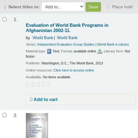
Select titles to:
Place hold
Results
1.
Evaluation of World Bank Programs in
Afghanistan 2002-11.
by
World Bank
World Bank
Series:
Independent Evaluation Group Studies
|
World Bank e-Library
Material type:
Text
; Format:
available online
; Literary form:
Not
fiction
Publisher:
Washington, D.C., The World Bank, 2013
Online resources:
Click here to access online
Availability:
No items available.
Add to cart
2.