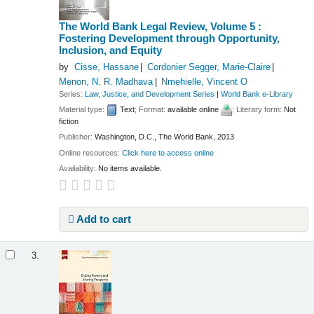
The World Bank Legal Review, Volume 5 :
Fostering Development through Opportunity,
Inclusion, and Equity
by
Cisse, Hassane
Cordonier Segger, Marie-Claire
Menon, N. R. Madhava
Nmehielle, Vincent O
Series:
Law, Justice, and Development Series
|
World Bank e-Library
Material type:
Text
; Format:
available online
; Literary form:
Not
fiction
Publisher:
Washington, D.C., The World Bank, 2013
Online resources:
Click here to access online
Availability:
No items available.
Add to cart
3.