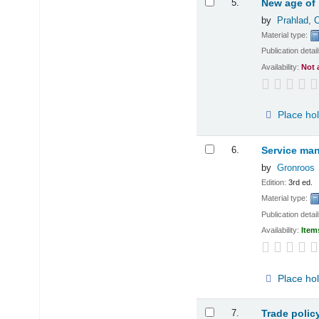
5.
New age of 
by
Prahlad, 
Material type:
Publication detai
Availability:
Not 
Place ho
6.
Service man
by
Gronroos
Edition:
3rd ed.
Material type:
Publication detai
Availability:
Item
Place ho
7.
Trade polic