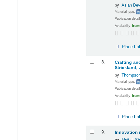
by
Asian De
Material type:
Publication detai
Availability:
Item
Place ho
8.
Crafting an
Strickland,
by
Thompson,
Material type:
Publication detai
Availability:
Item
Place ho
9.
Innovation 
by
Maital, S