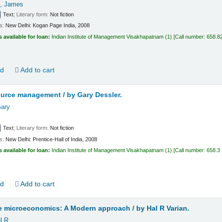
, James
Text
; Literary form:
Not fiction
ls:
New Delhi:
Kogan Page India,
2008
s available for loan:
Indian Institute of Management Visakhapatnam
(1)
Call number:
658.8
ld
Add to cart
urce management /
by Gary Dessler.
Gary
Text
; Literary form:
Not fiction
ls:
New Delhi:
Prentice-Hall of India,
2008
s available for loan:
Indian Institute of Management Visakhapatnam
(1)
Call number:
658.3
ld
Add to cart
te microeconomics: A Modern approach /
by Hal R Varian.
l R