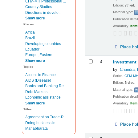
CFM-MH Professional ...
Edition:
7th ed.
Country Studies
Material type:
Directions in develo...
Show more
Publication detai
Places
Availability:
Item
Africa
Brazil
Developing countries
Place ho
Ecuador
Europe, Eastern
Show more
4.
Investment 
Topics
by
Chandra, 
Access to Finance
Series:
CFM-MH P
AIDS (Disease)
Edition:
3rd ed.
Banks and Banking Re...
Material type:
Debt Markets
Publication detai
Economic assistance
Show more
Availability:
Item
Titles
Agreement on Trade-R...
Doing business in .....
Place ho
Mahabharata