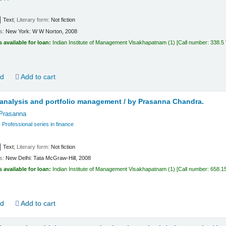
Text
; Literary form:
Not fiction
ls:
New York:
W W Norton,
2008
s available for loan:
Indian Institute of Management Visakhapatnam
(1)
Call number:
338.5
ld
Add to cart
analysis and portfolio management /
by Prasanna Chandra.
Prasanna
rofessional series in finance
Text
; Literary form:
Not fiction
ls:
New Delhi:
Tata McGraw-Hill,
2008
s available for loan:
Indian Institute of Management Visakhapatnam
(1)
Call number:
658.1
ld
Add to cart