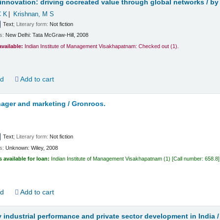
innovation: driving cocreated value through global networks /
by
C K
Krishnan, M S
Text
; Literary form:
Not fiction
ls:
New Delhi:
Tata McGraw-Hill,
2008
available:
Indian Institute of Management Visakhapatnam: Checked out
(1).
ld
Add to cart
ager and marketing /
Gronroos.
Text
; Literary form:
Not fiction
ls:
Unknown:
Wiley,
2008
s available for loan:
Indian Institute of Management Visakhapatnam
(1)
Call number:
658.8
ld
Add to cart
y industrial performance and private sector development in India 