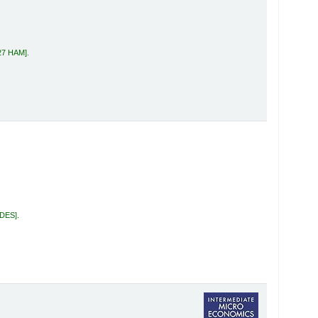
27 HAM
.
 DES
.