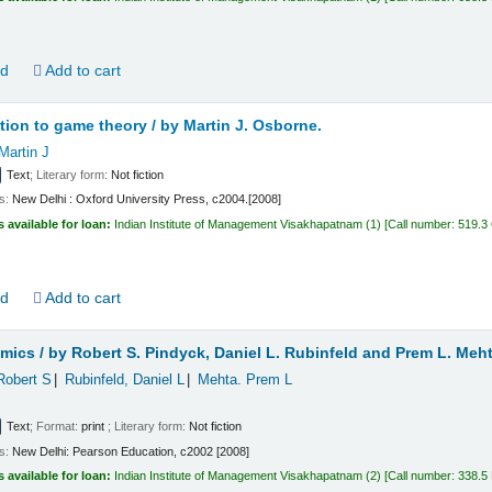
ld
Add to cart
tion to game theory /
by Martin J. Osborne.
Martin J
Text
; Literary form:
Not fiction
ls:
New Delhi :
Oxford University Press,
c2004.[2008]
s available for loan:
Indian Institute of Management Visakhapatnam
(1)
Call number:
519.3
ld
Add to cart
mics /
by Robert S. Pindyck, Daniel L. Rubinfeld and Prem L. Meht
Robert S
Rubinfeld, Daniel L
Mehta. Prem L
Text
; Format:
print
; Literary form:
Not fiction
ls:
New Delhi:
Pearson Education,
c2002 [2008]
s available for loan:
Indian Institute of Management Visakhapatnam
(2)
Call number:
338.5 