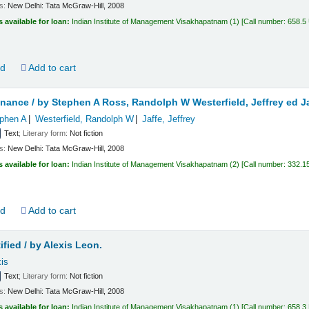
ls:
New Delhi:
Tata McGraw-Hill,
2008
s available for loan:
Indian Institute of Management Visakhapatnam
(1)
Call number:
658.5
ld
Add to cart
inance /
by Stephen A Ross, Randolph W Westerfield, Jeffrey ed Ja
phen A
Westerfield, Randolph W
Jaffe, Jeffrey
Text
; Literary form:
Not fiction
ls:
New Delhi:
Tata McGraw-Hill,
2008
s available for loan:
Indian Institute of Management Visakhapatnam
(2)
Call number:
332.1
ld
Add to cart
fied /
by Alexis Leon.
is
Text
; Literary form:
Not fiction
ls:
New Delhi:
Tata McGraw-Hill,
2008
s available for loan:
Indian Institute of Management Visakhapatnam
(1)
Call number:
658.3