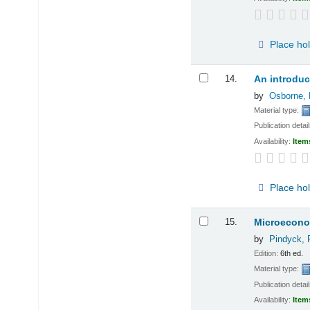
Place ho
14.
An introduc
by
Osborne, 
Material type:
Publication detai
Availability:
Item
Place ho
15.
Microecono
by
Pindyck, 
Edition:
6th ed.
Material type:
Publication detai
Availability:
Item