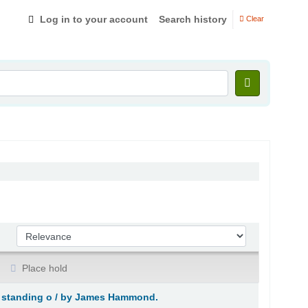
Log in to your account
Search history
Clear
Sort by:
Place hold
 standing o /
by James Hammond.