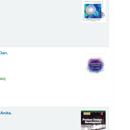
 Dan.
 ARI
.
 Anita.