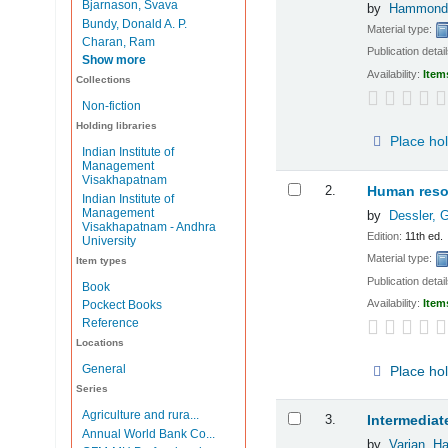
Bjarnason, Svava
by
Hammond
Bundy, Donald A. P.
Material type:
Charan, Ram
Publication detai
Show more
Availability:
Item
Collections
Non-fiction
Holding libraries
Place ho
Indian Institute of
Management
Visakhapatnam
2.
Human reso
Indian Institute of
Management
by
Dessler, 
Visakhapatnam - Andhra
Edition:
11th ed.
University
Material type:
Item types
Publication detai
Book
Availability:
Item
Pockect Books
Reference
Locations
General
Place ho
Series
Agriculture and rura...
3.
Intermedia
Annual World Bank Co...
by
Varian, Ha