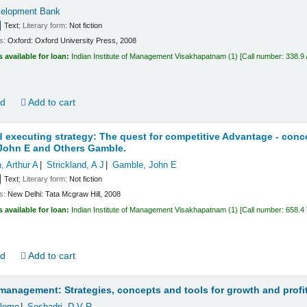
velopment Bank
Text
; Literary form:
Not fiction
ls:
Oxford:
Oxford University Press,
2008
s available for loan:
Indian Institute of Management Visakhapatnam
(1)
Call number:
338.9
ld
Add to cart
d executing strategy: The quest for competitive Advantage - con
 John E and Others Gamble.
 Arthur A
Strickland, A J
Gamble, John E
Text
; Literary form:
Not fiction
ls:
New Delhi:
Tata Mcgraw Hill,
2008
s available for loan:
Indian Institute of Management Visakhapatnam
(1)
Call number:
658.4
ld
Add to cart
management: Strategies, concepts and tools for growth and profi
hlomo
Seshadri, D V R