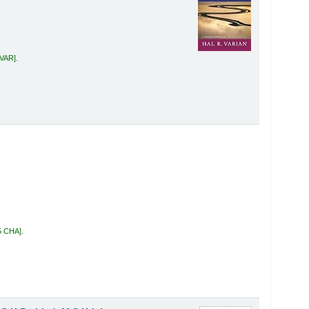
 VAR
.
5 CHA
.