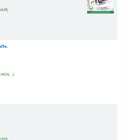
 ULR
.
ffe.
5 ROS, ..
.
 LEO
.