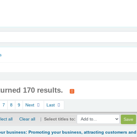
nam
s
turned 170 results.
7
8
9
Next
Last
lect all
Clear all
Select titles to:
ur business: Promoting your business, attracting customers and