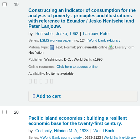
19.
Constructing an indicator of consumption for the
analysis of poverty : principles and illustrations
with reference to Ecuador /
Jesko Hentschel and
Peter Lanjouw.
by
Hentschel, Jesko
, 1962-
Lanjouw, Peter
Series:
LSMS working paper
; no. 124
|
World Bank e-Library
Material type:
Text
; Format:
print available online
; Literary form:
Not fiction
Publisher:
Washington, D.C. : World Bank, c1996
Online resources:
Click here to access online
Availability:
No items available.
Add to cart
20.
Pacific Island economies : building a resilient
economic base for the twenty-first century.
by
Codippily, Hilarian M. A
, 1938-
World Bank
Series:
A World Bank country study
; 0253-2123
|
World Bank e-Library