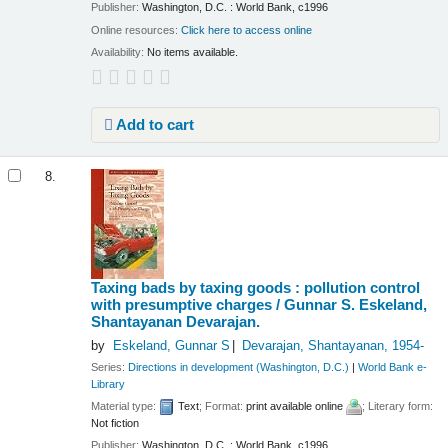
Publisher:
Washington, D.C. : World Bank, c1996
Online resources:
Click here to access online
Availability:
No items available.
Add to cart
8.
Taxing bads by taxing goods : pollution control
with presumptive charges /
Gunnar S. Eskeland,
Shantayanan Devarajan.
by
Eskeland, Gunnar S
Devarajan, Shantayanan
, 1954-
Series:
Directions in development (Washington, D.C.)
|
World Bank e-
Library
Material type:
Text
; Format:
print available online
; Literary form:
Not fiction
Publisher:
Washington, D.C. : World Bank, c1996