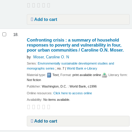
Add to cart
18.
Confronting crisis : a summary of household
responses to poverty and vulnerability in four,
poor urban communities /
Caroline O.N. Moser.
by
Moser, Caroline O. N
Series:
Environmentally sustainable development studies and
monographs series
; no. 7
|
World Bank e-Library
Material type:
Text
; Format:
print available online
; Literary form:
Not fiction
Publisher:
Washington, D.C. : World Bank, c1996
Online resources:
Click here to access online
Availability:
No items available.
Add to cart