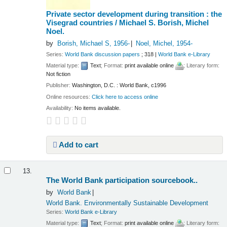
Private sector development during transition : the
Visegrad countries /
Michael S. Borish, Michel
Noel.
by
Borish, Michael S
, 1956-
Noel, Michel
, 1954-
Series:
World Bank discussion papers
; 318
|
World Bank e-Library
Material type:
Text
; Format:
print available online
; Literary form:
Not fiction
Publisher:
Washington, D.C. : World Bank, c1996
Online resources:
Click here to access online
Availability:
No items available.
Add to cart
13.
The World Bank participation sourcebook..
by
World Bank
World Bank. Environmentally Sustainable Development
Series:
World Bank e-Library
Material type:
Text
; Format:
print available online
; Literary form: