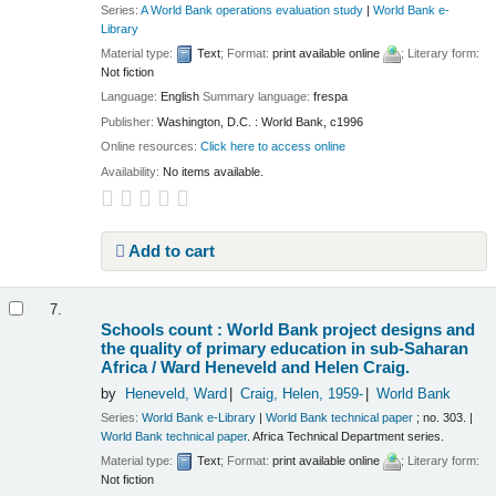
Series:
A World Bank operations evaluation study
|
World Bank e-
Library
Material type:
Text
; Format:
print available online
; Literary form:
Not fiction
Language:
English
Summary language:
frespa
Publisher:
Washington, D.C. : World Bank, c1996
Online resources:
Click here to access online
Availability:
No items available.
Add to cart
7.
Schools count : World Bank project designs and
the quality of primary education in sub-Saharan
Africa /
Ward Heneveld and Helen Craig.
by
Heneveld, Ward
Craig, Helen
, 1959-
World Bank
Series:
World Bank e-Library
|
World Bank technical paper
; no. 303.
|
World Bank technical paper
. Africa Technical Department series.
Material type:
Text
; Format:
print available online
; Literary form:
Not fiction