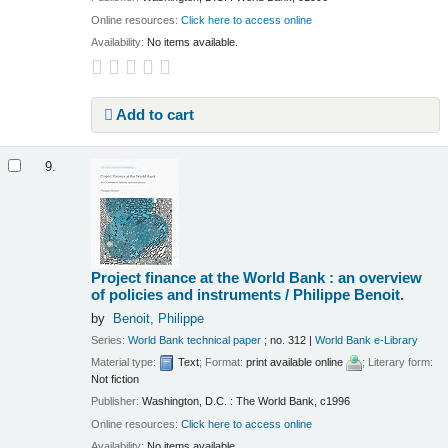
Online resources:
Click here to access online
Availability:
No items available.
Add to cart
9.
Project finance at the World Bank : an overview
of policies and instruments /
Philippe Benoit.
by
Benoit, Philippe
Series:
World Bank technical paper
; no. 312
|
World Bank e-Library
Material type:
Text
; Format:
print available online
; Literary form:
Not fiction
Publisher:
Washington, D.C. : The World Bank, c1996
Online resources:
Click here to access online
Availability:
No items available.