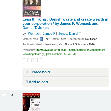
Lean thinking : Banish waste and create wealth in
your corporation /
by James P. Womack and
Daniel T. Jones.
by
Womack, James P
Jones, Daniel T
Material type:
Text
; Format:
print
; Literary form:
Not fiction
Publication details:
New York, NY :
Simon & Schuster,
c1996
Availability:
Items available for loan:
Indian Institute of Management
Visakhapatnam
(1)
Call number:
658 WOM
.
Place hold
Add to cart
3.