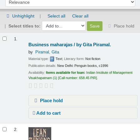
Sort by:
Unhighlight
Select all
Clear all
Select titles to:
Place hold
Results
1.
Business maharajas /
by Gita Piramal.
by
Piramal, Gita
Material type:
Text
; Literary form:
Not fiction
Publication details:
New Delhi:
Penguin books,
c1996
Availability:
Items available for loan:
Indian Institute of Management
Visakhapatnam
(1)
Call number:
658.45 PIR
.
Place hold
Add to cart
2.