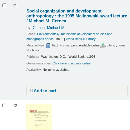
11.
Social organization and development
anthropology : the 1995 Malinowski award lecture
/
Michael M. Cernea.
by
Cernea, Michael M
Series:
Environmentally sustainable development studies and
monographs series
; no. 6
|
World Bank e-Library
Material type:
Text
; Format:
print available online
; Literary form:
Not fiction
Publisher:
Washington, D.C. : World Bank, c1996
Online resources:
Click here to access online
Availability:
No items available.
Add to cart
12.