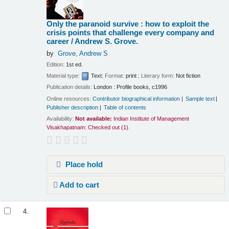
Only the paranoid survive : how to exploit the
crisis points that challenge every company and
career /
Andrew S. Grove.
by
Grove, Andrew S
Edition:
1st ed.
Material type:
Text
; Format:
print
; Literary form:
Not fiction
Publication details:
London :
Profile books,
c1996
Online resources:
Contributor biographical information
Sample text
Publisher description
Table of contents
Availability:
Not available:
Indian Institute of Management
Visakhapatnam: Checked out
(1).
Place hold
Add to cart
4.