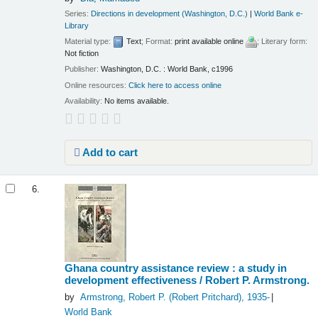
Series:
Directions in development (Washington, D.C.)
|
World Bank e-
Library
Material type:
Text
; Format:
print available online
; Literary form:
Not fiction
Publisher:
Washington, D.C. : World Bank, c1996
Online resources:
Click here to access online
Availability:
No items available.
Add to cart
6.
Ghana country assistance review : a study in
development effectiveness /
Robert P. Armstrong.
by
Armstrong, Robert P. (Robert Pritchard)
, 1935-
World Bank