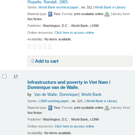
Riopelle, Randall
, 1965-
Series:
World Bank technical paper
; no. 311
|
World Bank e-Library
Material type:
Text
; Format:
print available online
; Literary form:
Not fiction
Publisher:
Washington, D.C. : World Bank, c1996
Online resources:
Click here to access online
Availability:
No items available.
Add to cart
17.
Infrastructure and poverty in Viet Nam /
Dominique van de Walle.
by
Van de Walle, Dominique
World Bank
Series:
LSMS working paper
; no. 121.
|
World Bank e-Library
Material type:
Text
; Format:
print available online
; Literary form:
Not fiction
Publisher:
Washington, D.C. : World Bank, c1996
Online resources:
Click here to access online
Availability:
No items available.