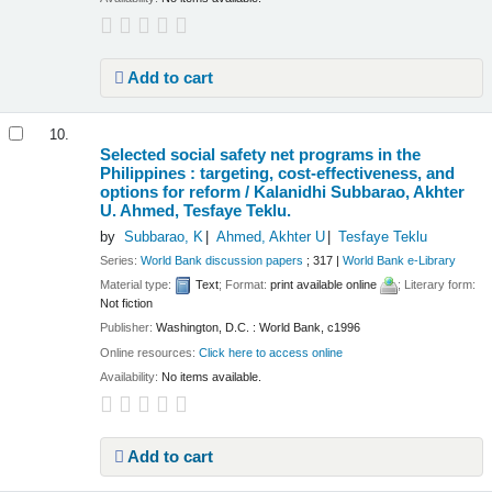
Add to cart
10.
Selected social safety net programs in the
Philippines : targeting, cost-effectiveness, and
options for reform /
Kalanidhi Subbarao, Akhter
U. Ahmed, Tesfaye Teklu.
by
Subbarao, K
Ahmed, Akhter U
Tesfaye Teklu
Series:
World Bank discussion papers
; 317
|
World Bank e-Library
Material type:
Text
; Format:
print available online
; Literary form:
Not fiction
Publisher:
Washington, D.C. : World Bank, c1996
Online resources:
Click here to access online
Availability:
No items available.
Add to cart