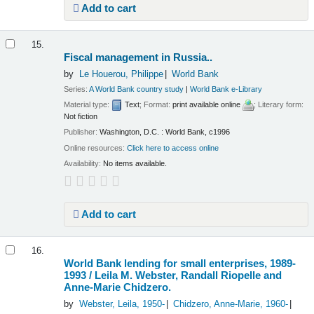
Add to cart
15.
Fiscal management in Russia..
by
Le Houerou, Philippe
World Bank
Series:
A World Bank country study
|
World Bank e-Library
Material type:
Text
; Format:
print available online
; Literary form:
Not fiction
Publisher:
Washington, D.C. : World Bank, c1996
Online resources:
Click here to access online
Availability:
No items available.
Add to cart
16.
World Bank lending for small enterprises, 1989-
1993 /
Leila M. Webster, Randall Riopelle and
Anne-Marie Chidzero.
by
Webster, Leila
, 1950-
Chidzero, Anne-Marie
, 1960-