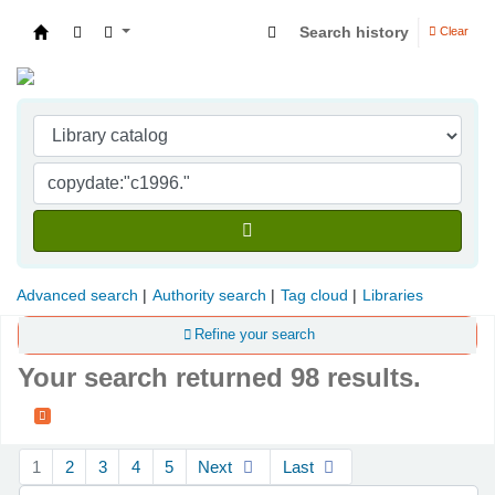
Search history
Clear
Indian Institute of Management Visakhapatna
Advanced search
Authority search
Tag cloud
Libraries
Refine your search
Your search returned 98 results.
Sort
1
2
3
4
5
Next
Last