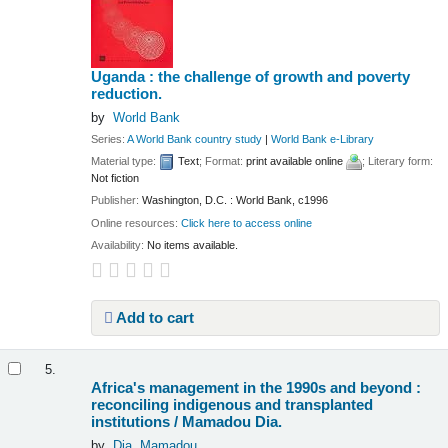
Uganda : the challenge of growth and poverty
reduction.
by
World Bank
Series:
A World Bank country study
|
World Bank e-Library
Material type:
Text
; Format:
print available online
; Literary form:
Not fiction
Publisher:
Washington, D.C. : World Bank, c1996
Online resources:
Click here to access online
Availability:
No items available.
Add to cart
5.
Africa's management in the 1990s and beyond :
reconciling indigenous and transplanted
institutions /
Mamadou Dia.
by
Dia, Mamadou