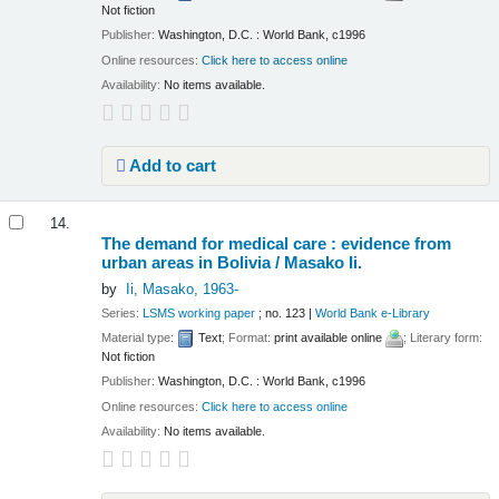
Not fiction
Publisher:
Washington, D.C. : World Bank, c1996
Online resources:
Click here to access online
Availability:
No items available.
Add to cart
14.
The demand for medical care : evidence from
urban areas in Bolivia /
Masako Ii.
by
Ii, Masako
, 1963-
Series:
LSMS working paper
; no. 123
|
World Bank e-Library
Material type:
Text
; Format:
print available online
; Literary form:
Not fiction
Publisher:
Washington, D.C. : World Bank, c1996
Online resources:
Click here to access online
Availability:
No items available.