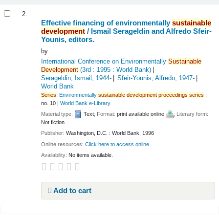
2.
Effective financing of environmentally
sustainable
development
/
Ismail Serageldin and Alfredo Sfeir-
Younis, editors.
by
International Conference on Environmentally
Sustainable
Development
(3rd : 1995 : World Bank)
Serageldin, Ismail
, 1944-
Sfeir-Younis, Alfredo
, 1947-
World Bank
Series
:
Environmentally
sustainable
development
proceedings
series
;
no. 10
|
World Bank e-Library
Material type:
Text
; Format:
print available online
; Literary form:
Not fiction
Publisher:
Washington, D.C. : World Bank, 1996
Online resources:
Click here to access online
Availability:
No items available.
Add to cart
Pages