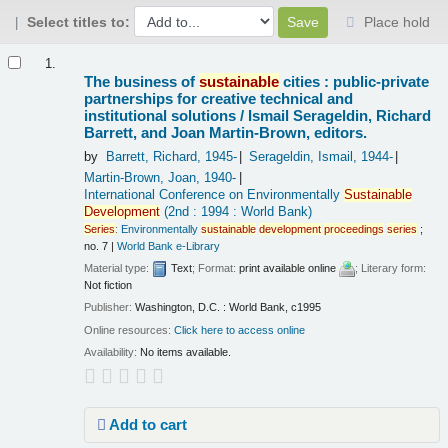
Select titles to:
Place hold
Results
1.
The business of
sustainable
cities : public-private
partnerships for creative technical and
institutional solutions /
Ismail Serageldin, Richard
Barrett, and Joan Martin-Brown, editors.
by
Barrett, Richard
, 1945-
Serageldin, Ismail
, 1944-
Martin-Brown, Joan
, 1940-
International Conference on Environmentally
Sustainable
Development
(2nd : 1994 : World Bank)
Series
:
Environmentally
sustainable
development
proceedings
series
;
no. 7
|
World Bank e-Library
Material type:
Text
; Format:
print available online
; Literary form:
Not fiction
Publisher:
Washington, D.C. : World Bank, c1995
Online resources:
Click here to access online
Availability:
No items available.
Add to cart