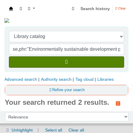
Search history
Clear
Indian Institute of Management Visakhapatna
Advanced search
Authority search
Tag cloud
Libraries
Refine your search
Your search returned 2 results.
Sort
Sort by:
Unhighlight
Select all
Clear all