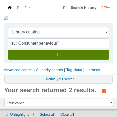
Search history
Clear
Indian Institute of Management Visakhapatna
Advanced search
Authority search
Tag cloud
Libraries
Refine your search
Your search returned 2 results.
Sort
Sort by:
Unhighlight
Select all
Clear all