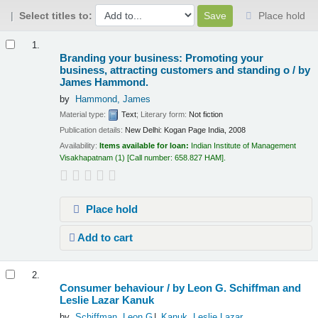
Select titles to:
Place hold
Results
1.
Branding your business: Promoting your
business, attracting customers and standing o /
by
James Hammond.
by
Hammond, James
Material type:
Text
; Literary form:
Not fiction
Publication details:
New Delhi:
Kogan Page India,
2008
Availability:
Items available for loan:
Indian Institute of Management
Visakhapatnam
(1)
Call number:
658.827 HAM
.
Place hold
Add to cart
2.
Consumer behaviour /
by Leon G. Schiffman and
Leslie Lazar Kanuk
by
Schiffman, Leon G
Kanuk, Leslie Lazar