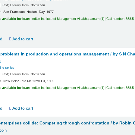
Text
; Literary form:
Not fiction
ls:
San Francisco:
Holden- Day,
1977
s available for loan:
Indian Institute of Management Visakhapatnam
(1)
Call number:
658.5
ld
Add to cart
 problems in production and operations management /
by S N Cha
N
ine series
Text
; Literary form:
Not fiction
ls:
New Delhi:
Tata McGraw-Hill,
1995
s available for loan:
Indian Institute of Management Visakhapatnam
(1)
Call number:
658.5
ld
Add to cart
nterprises collide: Competing through confrontation /
by Robin 
obin