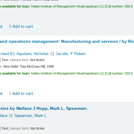
s available for loan:
Indian Institute of Management Visakhapatnam
(1)
Call number:
658.5
ld
Add to cart
 and operations management: Manufacturing and services /
by Ri
chard B
Aquilano, Nicholas J
Jacobs, F Robert
Text
; Literary form:
Not fiction
ls:
New Delhi:
Tata McGraw-Hill,
1999
s available for loan:
Indian Institute of Management Visakhapatnam
(1)
Call number:
658.5
ld
Add to cart
ysics
by Wallace J Hopp, Mark L. Spearman.
lace J
Spearman, Mark L
Text
; Literary form:
Not fiction