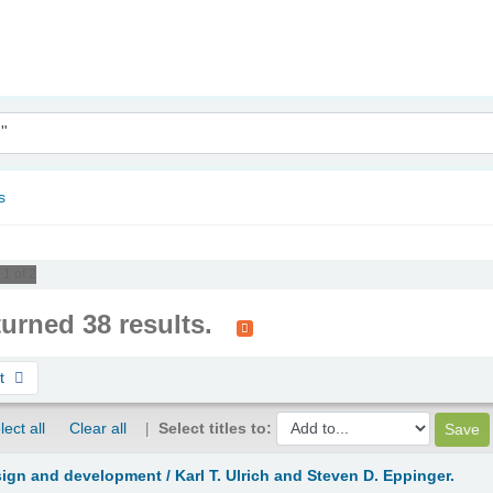
nam
s
 1 of 2
turned 38 results.
st
lect all
Clear all
Select titles to:
sign and development /
Karl T. Ulrich and Steven D. Eppinger.