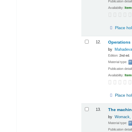
Publication detai
Availability:
Item
Place ho
12.
Operations 
by
Mahadeva
Edition:
2nd ed.
Material type:
Publication detai
Availability:
Item
Place ho
13.
The machine
by
Womack, 
Material type:
Publication detai