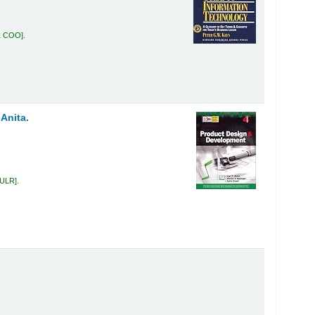
1 COO
.
 Anita.
 ULR
.