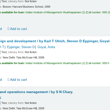
Text
; Literary form:
Not fiction
ls:
Boston:
Harvard Business School,
1995
s available for loan:
Indian Institute of Management Visakhapatnam
(1)
Call number:
658.1
ld
Add to cart
sign and development /
by Karl T Ulrich, Steven D Eppinger, Goyal
rl T
Eppinger, Steven D
Goyal, Anita
Text
; Literary form:
Not fiction
ls:
New Delhi:
Tata McGraw-Hill,
2008
s available for loan:
Indian Institute of Management Visakhapatnam
(1)
Call number:
658.5
ld
Add to cart
 and operations management /
by S N Chary.
N
Text
; Literary form:
Not fiction
ls:
New Delhi:
Tata McGraw-Hill,
2009