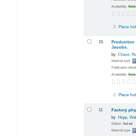
Availability:
Item
Place ho
10.
Production
Jacobs.
by
Chase, Ri
Material type:
Publication detai
Availability:
Item
Place ho
11.
Factory ph
by
Hopp, Wal
Edition:
3rd ed.
Material type: