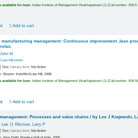
s available for loan:
Indian Institute of Management Visakhapatnam
(1)
Call number:
658.5
ld
Add to cart
e manufacturing management: Continuous improvement ,lean prod
holas.
 John M
Graw-Hill series
Text
; Literary form:
Not fiction
ls:
Boston:
Irwin/McGraw-Hill,
1998
s available for loan:
Indian Institute of Management Visakhapatnam
(1)
Call number:
658 N
ld
Add to cart
 management: Processes and value chains /
by Lee J Krajewski, L
, Lee J
Ritzman, Larry P
Text
; Literary form:
Not fiction
ls:
New Delhi:
Prentice Hall of India,
2005