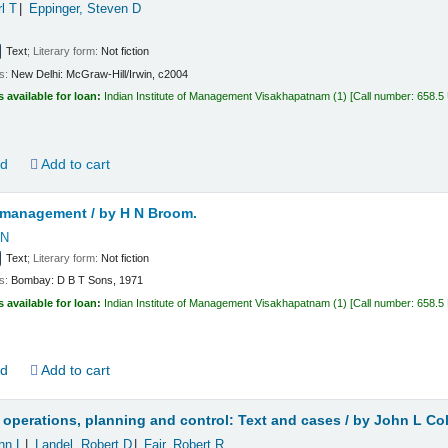
rl T
Eppinger, Steven D
Text
; Literary form:
Not fiction
ls:
New Delhi:
McGraw-Hill/Irwin,
c2004
s available for loan:
Indian Institute of Management Visakhapatnam
(1)
Call number:
658.5
ld
Add to cart
 management /
by H N Broom.
 N
Text
; Literary form:
Not fiction
ls:
Bombay:
D B T Sons,
1971
s available for loan:
Indian Institute of Management Visakhapatnam
(1)
Call number:
658.5
ld
Add to cart
 operations, planning and control: Text and cases /
by John L Col
hn L
Landel, Robert D
Fair, Robert R