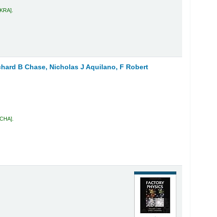
 KRA
.
chard B Chase, Nicholas J Aquilano, F Robert
 CHA
.