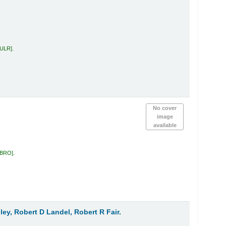
 ULR
.
No cover
image
available
 BRO
.
ley, Robert D Landel, Robert R Fair.