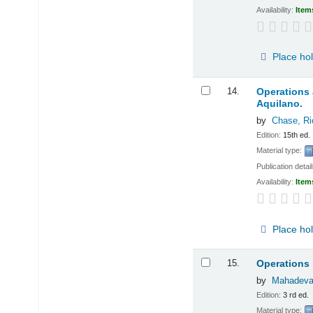
Availability:
Item
Place ho
14.
Operations
Aquilano.
by
Chase, Ri
Edition:
15th ed.
Material type:
Publication detai
Availability:
Item
Place ho
15.
Operations
by
Mahadeva
Edition:
3 rd ed.
Material type: