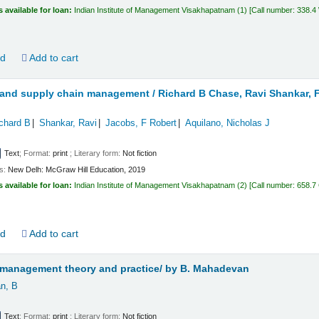
s available for loan:
Indian Institute of Management Visakhapatnam
(1)
Call number:
338.
ld
Add to cart
 and supply chain management /
Richard B Chase, Ravi Shankar, F
chard B
Shankar, Ravi
Jacobs, F Robert
Aquilano, Nicholas J
Text
; Format:
print
; Literary form:
Not fiction
ls:
New Delh:
McGraw Hill Education,
2019
s available for loan:
Indian Institute of Management Visakhapatnam
(2)
Call number:
658.7 
ld
Add to cart
 management theory and practice/
by B. Mahadevan
n, B
Text
; Format:
print
; Literary form:
Not fiction