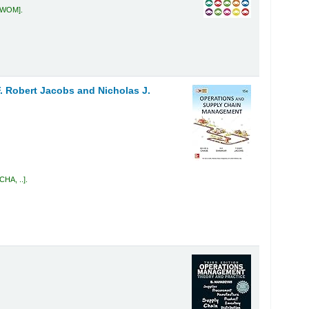
4 WOM
.
. Robert Jacobs and Nicholas J.
CHA, ..
.