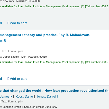
ls:
New York :
McGraw-Hill,
c2008
s available for loan:
Indian Institute of Management Visakhapatnam
(1)
Call number:
658.5
ld
Add to cart
management : theory and practice. /
by B. Mahadevan.
n, B
Text
; Format:
print
ls:
Upper Saddle River :
Pearson,
c2010
s available for loan:
Indian Institute of Management Visakhapatnam
(3)
Call number:
658.5 
ld
Add to cart
 that changed the world : How lean production revolutionized th
James P
Roos, Daniel
Jones, Daniel T
Text
; Format:
print
ls:
London :
Simon & Schuster, Limited
June 2007