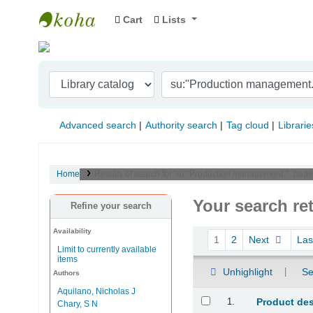
Cart
Lists
Indian Institute of Management Visakhapat
Advanced search
Authority search
Tag cloud
Librarie
Home
Results of search for 'su:"Production management."', page
Your search re
Refine your search
Availability
Sort
1
2
Next
La
Limit to currently available
items
Unhighlight
Se
Authors
Aquilano, Nicholas J
Results
1.
Product de
Chary, S N