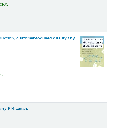
 CHA
.
uction, customer-focused quality /
by
IC
.
arry P Ritzman.