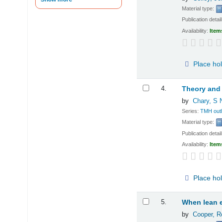
Material type:
Publication detai
Availability:
Item
Place ho
4.
Theory and
by
Chary, S 
Series:
TMH outl
Material type:
Publication detai
Availability:
Item
Place ho
5.
When lean e
by
Cooper, R