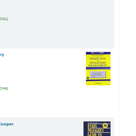
 COL
.
ry
 CHA
.
Cooper.