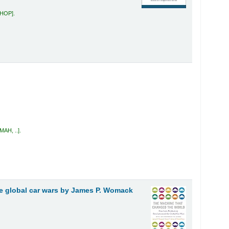
 HOP
.
MAH, ..
.
e global car wars
by James P. Womack