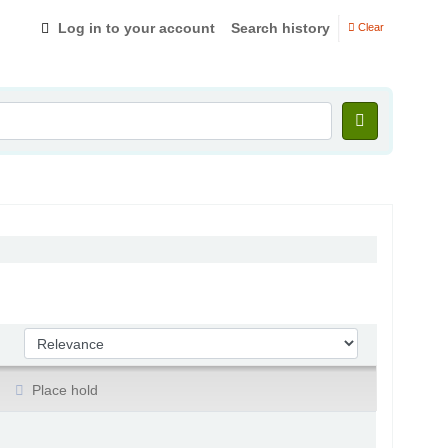
Log in to your account
Search history
Clear
Sort by:
Place hold