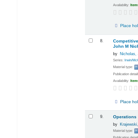
Availability:
Item
Place ho
8.
Competitiv
John M Nic
by
Nicholas,
Series:
Irwin/Mc
Material type:
Publication detai
Availability:
Item
Place ho
9.
Operations
by
Krajewski
Material type:
Publication detai