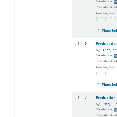
Material type:
Publication detai
Availability:
Item
Place ho
6.
Product de
by
Ulrich, Ka
Material type:
Publication detai
Availability:
Item
Place ho
7.
Production
by
Chary, S 
Material type:
Publication detai