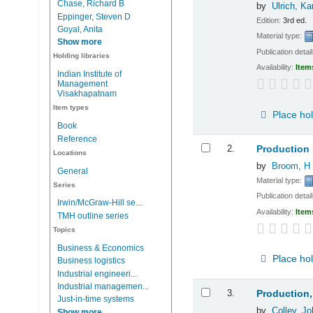
Chase, Richard B
by
Ulrich, Ka
Eppinger, Steven D
Edition:
3rd ed.
Goyal, Anita
Material type:
Show more
Publication detai
Holding libraries
Availability:
Item
Indian Institute of
Management
Visakhapatnam
Item types
Place ho
Book
Reference
2.
Production
Locations
by
Broom, H
General
Material type:
Series
Publication detai
Irwin/McGraw-Hill se...
Availability:
Item
TMH outline series
Topics
Business & Economics
Place ho
Business logistics
Industrial engineeri...
Industrial managemen...
3.
Production,
Just-in-time systems
by
Colley, Jo
Show more