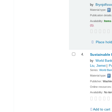
by
Brynjolfsso
Material type:
Publication details
Availability:
Items 
(1).
Place hol
4.
Sustainable 
by
World Bank
Liu, Jiemei
Po
Series:
World Ban
Material type:
Publisher:
Washin
Online resources
Availability:
No ite
Add to cart