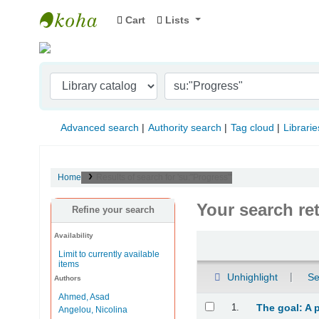
Cart
Lists
Indian Institute of Management Visakhapat
Advanced search
Authority search
Tag cloud
Librarie
Home
Results of search for 'su:"Progress"'
Your search re
Refine your search
Availability
Sort
Limit to currently available
items
Unhighlight
Se
Authors
Ahmed, Asad
Results
1.
The goal: A 
Angelou, Nicolina