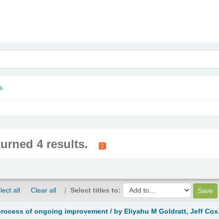
nam
s
turned 4 results.
lect all
Clear all
Select titles to:
process of ongoing improvement /
by Eliyahu M Goldratt, Jeff Cox