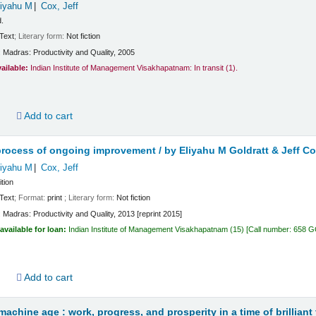
liyahu M
Cox, Jeff
d.
Text
; Literary form:
Not fiction
:
Madras:
Productivity and Quality,
2005
vailable:
Indian Institute of Management Visakhapatnam: In transit
(1).
d
Add to cart
process of ongoing improvement /
by Eliyahu M Goldratt & Jeff Co
liyahu M
Cox, Jeff
ition
Text
; Format:
print
; Literary form:
Not fiction
:
Madras:
Productivity and Quality,
2013 [reprint 2015]
available for loan:
Indian Institute of Management Visakhapatnam
(15)
Call number:
658 GO
d
Add to cart
achine age : work, progress, and prosperity in a time of brillian