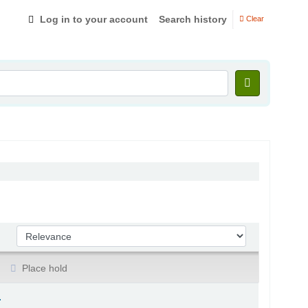
Log in to your account
Search history
Clear
Sort by:
Place hold
.