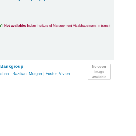
Y
.
Not available:
Indian Institute of Management Visakhapatnam: In transit
 Bankgroup
No cover
image
eshna
Bazilian, Morgan
Foster, Vivien
available