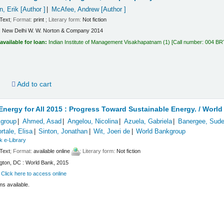
n, Erik
[Author ]
McAfee, Andrew
[Author ]
Text
; Format:
print
; Literary form:
Not fiction
:
New Delhi
W. W. Norton & Company
2014
available for loan:
Indian Institute of Management Visakhapatnam
(1)
Call number:
004 BR
d
Add to cart
Energy for All 2015 : Progress Toward Sustainable Energy. /
World
group
Ahmed, Asad
Angelou, Nicolina
Azuela, Gabriela
Banergee, Sud
rtale, Elisa
Sinton, Jonathan
Wit, Joeri de
World Bankgroup
k e-Library
Text
; Format:
available online
; Literary form:
Not fiction
gton, DC : World Bank, 2015
:
Click here to access online
ms available.