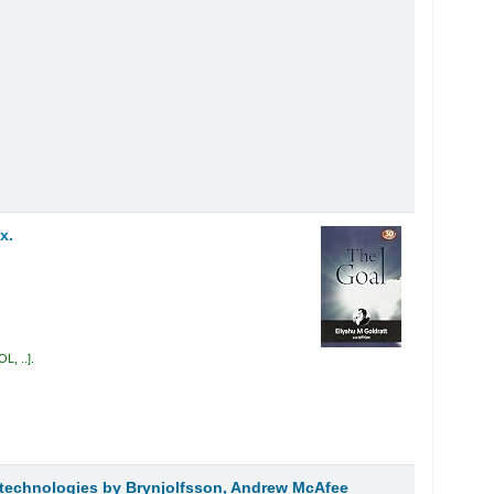
x.
L, ..
.
t technologies
by Brynjolfsson, Andrew McAfee