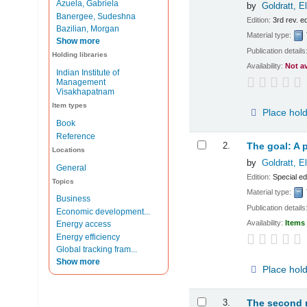
Azuela, Gabriela
by
Goldratt, E
Banergee, Sudeshna
Edition:
3rd rev. e
Bazilian, Morgan
Material type:
Show more
Publication details
Holding libraries
Availability:
Not a
Indian Institute of
Management
Visakhapatnam
Item types
Place hol
Book
Reference
2.
The goal: A 
Locations
by
Goldratt, E
General
Edition:
Special ed
Topics
Material type:
Business
Publication details
Economic development...
Availability:
Items 
Energy access
Energy efficiency
Global tracking fram...
Show more
Place hol
3.
The second m