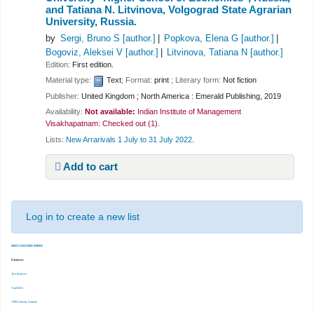
and Tatiana N. Litvinova, Volgograd State Agrarian
University, Russia.
by
Sergi, Bruno S
[author.]
Popkova, Elena G
[author.]
Bogoviz, Aleksei V
[author.]
Litvinova, Tatiana N
[author.]
Edition:
First edition.
Material type:
Text
; Format:
print
; Literary form:
Not fiction
Publisher:
United Kingdom ; North America : Emerald Publishing, 2019
Availability:
Not available:
Indian Institute of Management
Visakhapatnam: Checked out
(1).
Lists:
New Arrarivals 1 July to 31 July 2022
.
Add to cart
Log in to create a new list
EBSCO DISCOVERY SERVICE
Databases
-Ace Analyser
-Capitaline
-CMIE Industry Outlook