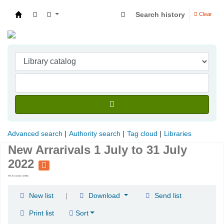
Search history
Clear
Indian Institute of Management Visakhapatna
Advanced search
Authority search
Tag cloud
Libraries
New Arrarivals 1 July to 31 July
2022
This list contains 14 titles
|
New list
Download
Send list
Print list
Sort