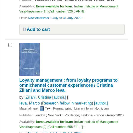
Availability:
Items available for loan:
Indian Institute of Management
Visakhapatnam
(1)
Call number:
320.6 ANN
.
Lists:
New Arrarivals 1 July to 31 July 2022
.
Add to cart
Loyalty management : from loyalty programs to
omnichannel customer experiences /
Cristina
Ziliani and Marco Ieva.
by
Ziliani, Cristina
[author.]
Ieva, Marco (Research fellow in marketing)
[author.]
Material type:
Text
; Format:
print
; Literary form:
Not fiction
Publisher:
London ; New York : Routledge, Taylor & Francis Group, 2020
Availability:
Items available for loan:
Indian Institute of Management
Visakhapatnam
(2)
Call number:
658 ZIL, ..
.