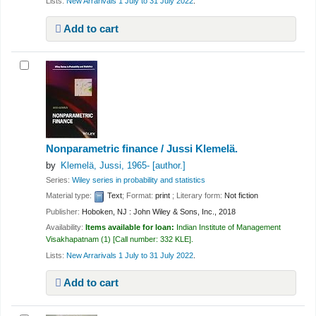
Lists:
New Arrarivals 1 July to 31 July 2022
.
Add to cart
Nonparametric finance /
Jussi Klemelä.
by
Klemelä, Jussi
, 1965-
[author.]
Series:
Wiley series in probability and statistics
Material type:
Text
; Format:
print
; Literary form:
Not fiction
Publisher:
Hoboken, NJ : John Wiley & Sons, Inc., 2018
Availability:
Items available for loan:
Indian Institute of Management
Visakhapatnam
(1)
Call number:
332 KLE
.
Lists:
New Arrarivals 1 July to 31 July 2022
.
Add to cart