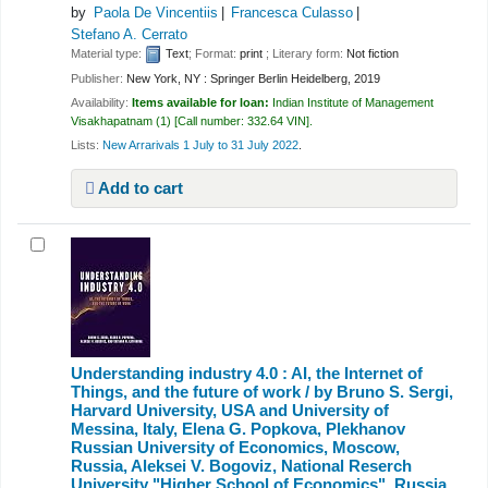
by
Paola De Vincentiis
Francesca Culasso
Stefano A. Cerrato
Material type:
Text
; Format:
print
; Literary form:
Not fiction
Publisher:
New York, NY : Springer Berlin Heidelberg, 2019
Availability:
Items available for loan:
Indian Institute of Management
Visakhapatnam
(1)
Call number:
332.64 VIN
.
Lists:
New Arrarivals 1 July to 31 July 2022
.
Add to cart
Understanding industry 4.0 : AI, the Internet of
Things, and the future of work /
by Bruno S. Sergi,
Harvard University, USA and University of
Messina, Italy, Elena G. Popkova, Plekhanov
Russian University of Economics, Moscow,
Russia, Aleksei V. Bogoviz, National Reserch
University "Higher School of Economics", Russia,