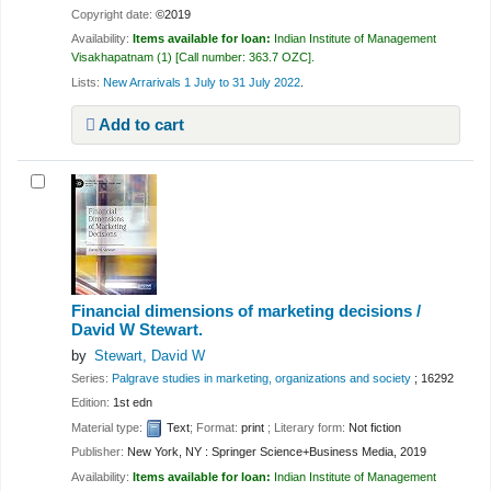
Copyright date:
©2019
Availability:
Items available for loan:
Indian Institute of Management
Visakhapatnam
(1)
Call number:
363.7 OZC
.
Lists:
New Arrarivals 1 July to 31 July 2022
.
Add to cart
Financial dimensions of marketing decisions /
David W Stewart.
by
Stewart, David W
Series:
Palgrave studies in marketing, organizations and society
; 16292
Edition:
1st edn
Material type:
Text
; Format:
print
; Literary form:
Not fiction
Publisher:
New York, NY : Springer Science+Business Media, 2019
Availability:
Items available for loan:
Indian Institute of Management