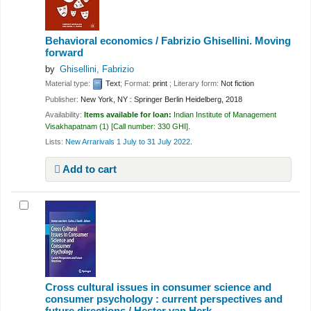
Behavioral economics /
Fabrizio Ghisellini.
Moving
forward
by
Ghisellini, Fabrizio
Material type:
Text
; Format:
print
; Literary form:
Not fiction
Publisher:
New York, NY : Springer Berlin Heidelberg, 2018
Availability:
Items available for loan:
Indian Institute of Management
Visakhapatnam
(1)
Call number:
330 GHI
.
Lists:
New Arrarivals 1 July to 31 July 2022
.
Add to cart
Cross cultural issues in consumer science and
consumer psychology : current perspectives and
future directions /
Hester van Herk.