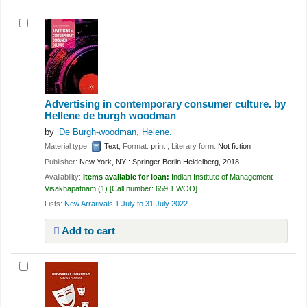
Advertising in contemporary consumer culture.
by
Hellene de burgh woodman
by
De Burgh-woodman, Helene.
Material type:
Text
; Format:
print
; Literary form:
Not fiction
Publisher:
New York, NY : Springer Berlin Heidelberg, 2018
Availability:
Items available for loan:
Indian Institute of Management
Visakhapatnam
(1)
Call number:
659.1 WOO
.
Lists:
New Arrarivals 1 July to 31 July 2022
.
Add to cart