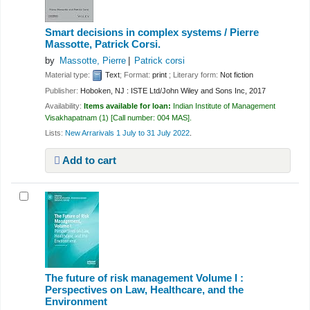
Smart decisions in complex systems /
Pierre
Massotte, Patrick Corsi.
by
Massotte, Pierre
Patrick corsi
Material type:
Text
; Format:
print
; Literary form:
Not fiction
Publisher:
Hoboken, NJ : ISTE Ltd/John Wiley and Sons Inc, 2017
Availability:
Items available for loan:
Indian Institute of Management
Visakhapatnam
(1)
Call number:
004 MAS
.
Lists:
New Arrarivals 1 July to 31 July 2022
.
Add to cart
The future of risk management Volume I :
Perspectives on Law, Healthcare, and the
Environment