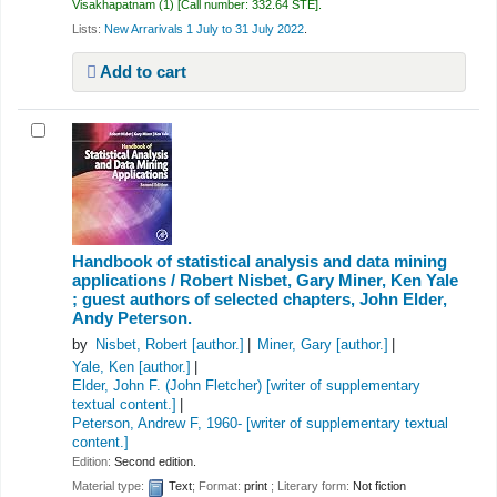
Visakhapatnam
(1)
Call number:
332.64 STE
.
Lists:
New Arrarivals 1 July to 31 July 2022
.
Add to cart
Handbook of statistical analysis and data mining
applications /
Robert Nisbet, Gary Miner, Ken Yale
; guest authors of selected chapters, John Elder,
Andy Peterson.
by
Nisbet, Robert
[author.]
Miner, Gary
[author.]
Yale, Ken
[author.]
Elder, John F. (John Fletcher)
[writer of supplementary
textual content.]
Peterson, Andrew F
, 1960-
[writer of supplementary textual
content.]
Edition:
Second edition.
Material type:
Text
; Format:
print
; Literary form:
Not fiction