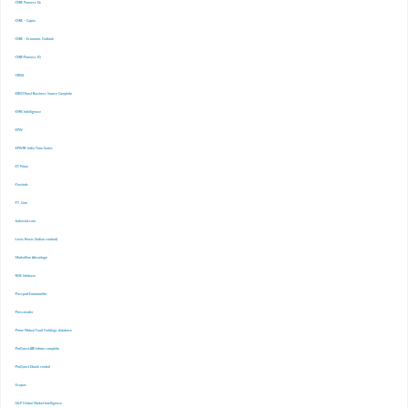
-CMIE Prowess Dx
-CMIE – Capex
-CMIE – Economic Outlook
-CMIE-Prowess IQ
-CRISIL
-EBSCOhost Business Source Complete
-EMIS Intelligence
-EPW
-EPWRF India Time Series
-ET Prime
-Finshots
-FT. Com
-Indiastat.com
-Lexis Nexis (Indian content)
-Marketline Advantage
-NSE Infobase
-Passport Euromonitor
-Pressreader
-Prime Mutual Fund Holdings database
-ProQuest ABI Inform complete
-ProQuest Ebook central
-Scopus
-S&P Global Market Inrelligence