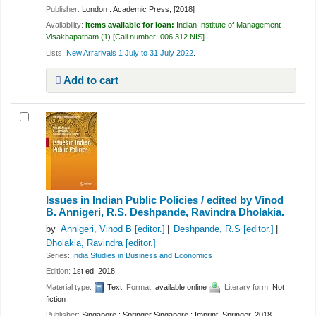
Publisher:
London : Academic Press, [2018]
Availability:
Items available for loan:
Indian Institute of Management
Visakhapatnam
(1)
Call number:
006.312 NIS
.
Lists:
New Arrarivals 1 July to 31 July 2022
.
Add to cart
Issues in Indian Public Policies /
edited by Vinod
B. Annigeri, R.S. Deshpande, Ravindra Dholakia.
by
Annigeri, Vinod B
[editor.]
Deshpande, R.S
[editor.]
Dholakia, Ravindra
[editor.]
Series:
India Studies in Business and Economics
Edition:
1st ed. 2018.
Material type:
Text
; Format:
available online
; Literary form:
Not
fiction
Publisher:
Singapore : Springer Singapore : Imprint: Springer, 2018