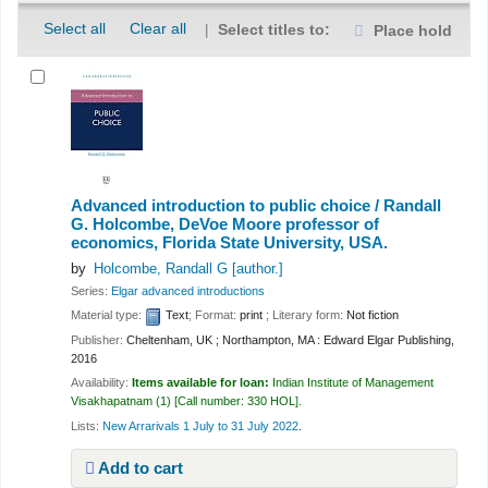
Select all
Clear all
Select titles to:
Place hold
Advanced introduction to public choice /
Randall
G. Holcombe, DeVoe Moore professor of
economics, Florida State University, USA.
by
Holcombe, Randall G
[author.]
Series:
Elgar advanced introductions
Material type:
Text
; Format:
print
; Literary form:
Not fiction
Publisher:
Cheltenham, UK ; Northampton, MA : Edward Elgar Publishing,
2016
Availability:
Items available for loan:
Indian Institute of Management
Visakhapatnam
(1)
Call number:
330 HOL
.
Lists:
New Arrarivals 1 July to 31 July 2022
.
Add to cart