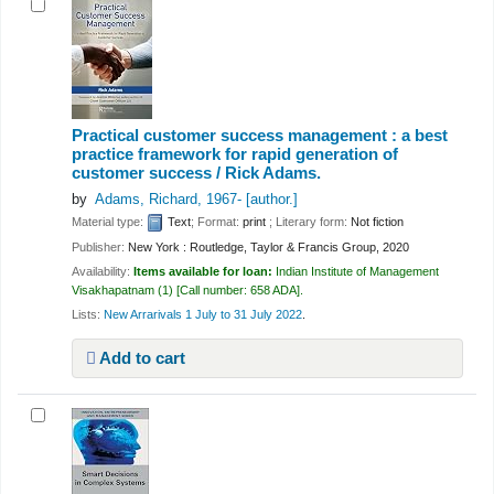
Practical customer success management : a best
practice framework for rapid generation of
customer success /
Rick Adams.
by
Adams, Richard
, 1967-
[author.]
Material type:
Text
; Format:
print
; Literary form:
Not fiction
Publisher:
New York : Routledge, Taylor & Francis Group, 2020
Availability:
Items available for loan:
Indian Institute of Management
Visakhapatnam
(1)
Call number:
658 ADA
.
Lists:
New Arrarivals 1 July to 31 July 2022
.
Add to cart