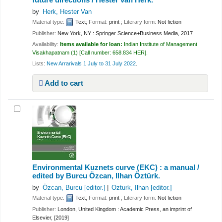
by
Herk, Hester Van
Material type:
Text
; Format:
print
; Literary form:
Not fiction
Publisher:
New York, NY : Springer Science+Business Media, 2017
Availability:
Items available for loan:
Indian Institute of Management
Visakhapatnam
(1)
Call number:
658.834 HER
.
Lists:
New Arrarivals 1 July to 31 July 2022
.
Add to cart
Environmental Kuznets curve (EKC) : a manual /
edited by Burcu Özcan, Ilhan Öztürk.
by
Özcan, Burcu
[editor.]
Ozturk, Ilhan
[editor.]
Material type:
Text
; Format:
print
; Literary form:
Not fiction
Publisher:
London, United Kingdom : Academic Press, an imprint of
Elsevier, [2019]