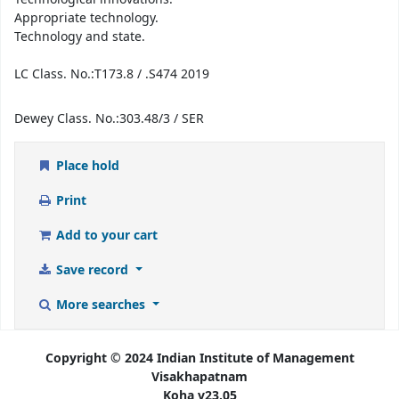
Appropriate technology.
Technology and state.
LC Class. No.:
T173.8 / .S474 2019
Dewey Class. No.:
303.48/3 / SER
Place hold
Print
Add to your cart
Save record
More searches
Copyright © 2024 Indian Institute of Management
Visakhapatnam
Koha v23.05