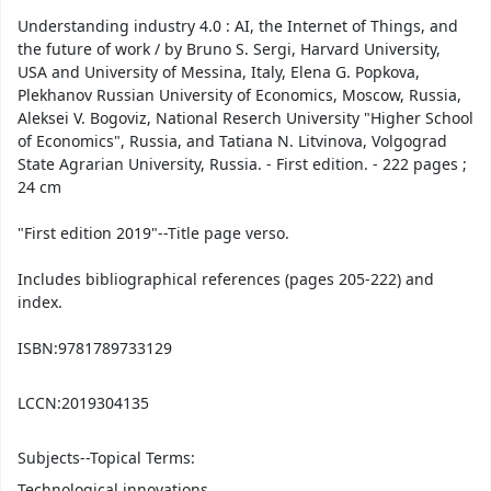
Understanding industry 4.0 : AI, the Internet of Things, and
the future of work / by Bruno S. Sergi, Harvard University,
USA and University of Messina, Italy, Elena G. Popkova,
Plekhanov Russian University of Economics, Moscow, Russia,
Aleksei V. Bogoviz, National Reserch University "Higher School
of Economics", Russia, and Tatiana N. Litvinova, Volgograd
State Agrarian University, Russia. - First edition. - 222 pages ;
24 cm
"First edition 2019"--Title page verso.
Includes bibliographical references (pages 205-222) and
index.
ISBN:
9781789733129
LCCN:
2019304135
Subjects--Topical Terms:
Technological innovations.