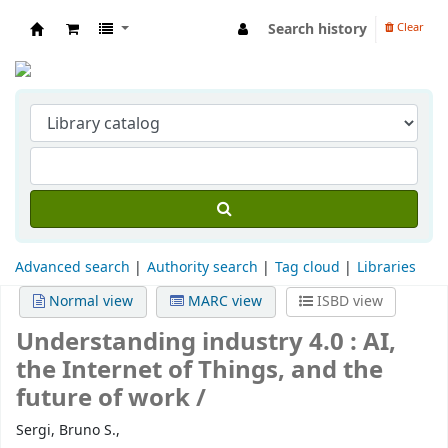
Search history
Clear
Indian Institute of Management Visakhapat
Advanced search
Authority search
Tag cloud
Libraries
Normal view
MARC view
ISBD view
Understanding industry 4.0 :
AI,
the Internet of Things, and the
future of work /
Sergi, Bruno S.,