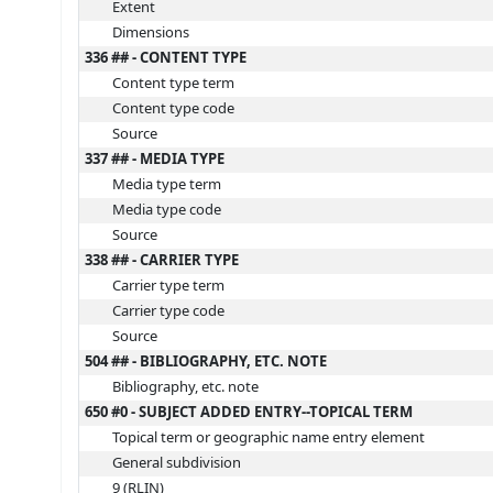
Extent
Dimensions
336 ## - CONTENT TYPE
Content type term
Content type code
Source
337 ## - MEDIA TYPE
Media type term
Media type code
Source
338 ## - CARRIER TYPE
Carrier type term
Carrier type code
Source
504 ## - BIBLIOGRAPHY, ETC. NOTE
Bibliography, etc. note
650 #0 - SUBJECT ADDED ENTRY--TOPICAL TERM
Topical term or geographic name entry element
General subdivision
9 (RLIN)