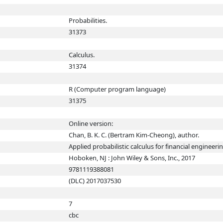
Probabilities.
31373
Calculus.
31374
R (Computer program language)
31375
Online version:
Chan, B. K. C. (Bertram Kim-Cheong), author.
Applied probabilistic calculus for financial engineeri
Hoboken, NJ : John Wiley & Sons, Inc., 2017
9781119388081
(DLC) 2017037530
7
cbc