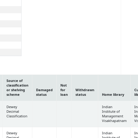
Source of
classification
Not
or shelving
Damaged
for
Withdrawn
C
scheme
status
loan
status
Home library
li
Dewey
Indian
In
Decimal
Institute of
In
Classification
Management
M
Visakhapatnam
V
Dewey
Indian
In
Decimal
Institute of
In