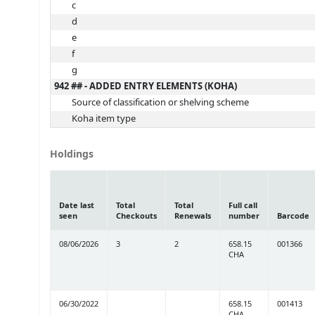
c
d
e
f
g
942 ## - ADDED ENTRY ELEMENTS (KOHA)
Source of classification or shelving scheme
Koha item type
Holdings
Date last
Total
Total
Full call
seen
Checkouts
Renewals
number
Barcode
08/06/2026
3
2
658.15
001366
CHA
06/30/2022
658.15
001413
CHA