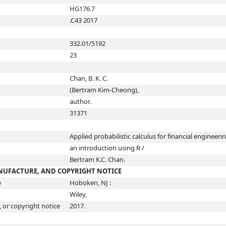
HG176.7
.C43 2017
332.01/5192
23
Chan, B. K. C.
(Bertram Kim-Cheong),
author.
31371
Applied probabilistic calculus for financial engineerin
an introduction using R /
Bertram K.C. Chan.
ANUFACTURE, AND COPYRIGHT NOTICE
e
Hoboken, NJ :
Wiley,
, or copyright notice
2017.