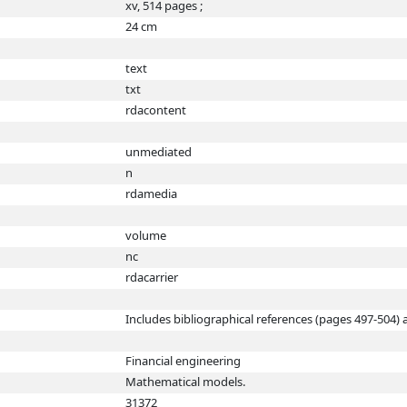
xv, 514 pages ;
24 cm
text
txt
rdacontent
unmediated
n
rdamedia
volume
nc
rdacarrier
Includes bibliographical references (pages 497-504) 
Financial engineering
Mathematical models.
31372