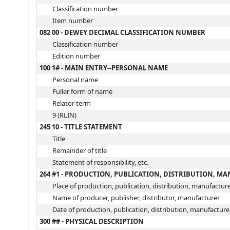
Classification number
Item number
082 00 - DEWEY DECIMAL CLASSIFICATION NUMBER
Classification number
Edition number
100 1# - MAIN ENTRY--PERSONAL NAME
Personal name
Fuller form of name
Relator term
9 (RLIN)
245 10 - TITLE STATEMENT
Title
Remainder of title
Statement of responsibility, etc.
264 #1 - PRODUCTION, PUBLICATION, DISTRIBUTION, M
Place of production, publication, distribution, manufactur
Name of producer, publisher, distributor, manufacturer
Date of production, publication, distribution, manufacture
300 ## - PHYSICAL DESCRIPTION