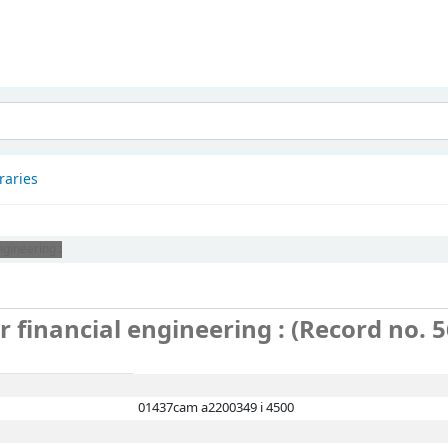
patnam
raries
ngineering :
or financial engineering : (Record no. 
01437cam a2200349 i 4500