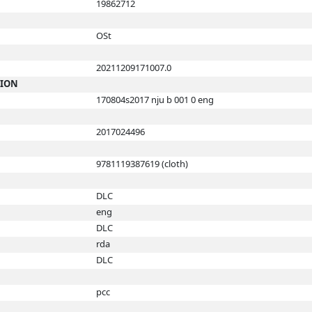
19862712
OSt
20211209171007.0
TION
170804s2017 nju b 001 0 eng
2017024496
9781119387619 (cloth)
DLC
eng
DLC
rda
DLC
pcc