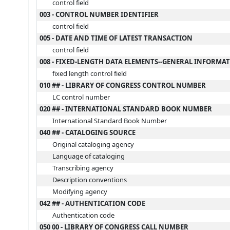
control field
003 - CONTROL NUMBER IDENTIFIER
control field
005 - DATE AND TIME OF LATEST TRANSACTION
control field
008 - FIXED-LENGTH DATA ELEMENTS--GENERAL INFORMA
fixed length control field
010 ## - LIBRARY OF CONGRESS CONTROL NUMBER
LC control number
020 ## - INTERNATIONAL STANDARD BOOK NUMBER
International Standard Book Number
040 ## - CATALOGING SOURCE
Original cataloging agency
Language of cataloging
Transcribing agency
Description conventions
Modifying agency
042 ## - AUTHENTICATION CODE
Authentication code
050 00 - LIBRARY OF CONGRESS CALL NUMBER