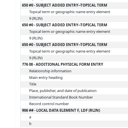
650 #0 - SUBJECT ADDED ENTRY--TOPICAL TERM
Topical term or geographic name entry element
9 (RLIN)
650 #0 - SUBJECT ADDED ENTRY--TOPICAL TERM
Topical term or geographic name entry element
9 (RLIN)
650 #0 - SUBJECT ADDED ENTRY--TOPICAL TERM
Topical term or geographic name entry element
9 (RLIN)
776 08 - ADDITIONAL PHYSICAL FORM ENTRY
Relationship information
Main entry heading
Title
Place, publisher, and date of publication
International Standard Book Number
Record control number
906 ## - LOCAL DATA ELEMENT F, LDF (RLIN)
a
b