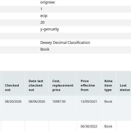
orignew
1
ecip
20
y-gencatlg
Dewey Decimal Classification
Book
Date last
Cost,
Price
Koha
Checked
checked
replacement
effective
item
Lost
out
out
price
from
type
status
08/20/2026
08/06/2026
10987.00
12/09/2021
Book
06/30/2022
Book