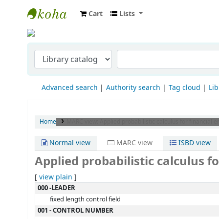
Cart
Lists
Indian Institute of Management Visakha
Advanced search
Authority search
Tag cloud
Lib
Home
MARC view: Applied probabilistic calculus for financial e
Normal view
MARC view
ISBD view
Applied probabilistic calculus f
[
view plain
]
MARC details
000 -LEADER
fixed length control field
001 - CONTROL NUMBER