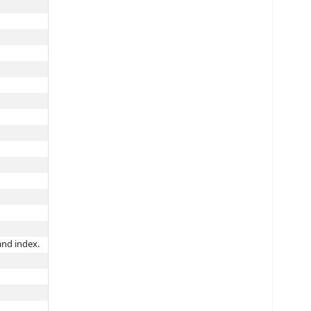
and index.