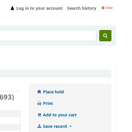
Log in to your account
Search history
Clear
Place hold
5693)
Print
Add to your cart
Save record