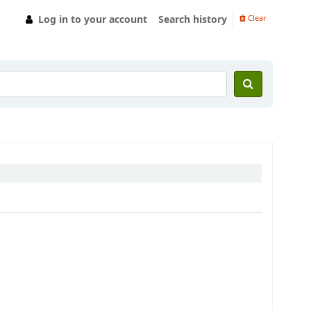
Log in to your account
Search history
Clear