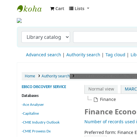
Cart
Lists
Indian Institute of Management Visakha
Advanced search
Authority search
Tag cloud
Lib
Home
Authority search
Finance Econometric models (Topic
EBSCO DISCOVERY SERVICE
Normal view
MARC
Databases
Finance
-Ace Analyser
Finance Econo
-Capitaline
Number of records used i
-CMIE Industry Outlook
-CMIE Prowess Dx
Preferred form:
Finance 