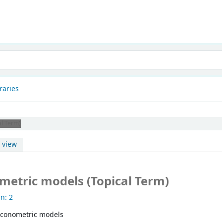
patnam
raries
al Term)
 view
metric models (Topical Term)
n: 2
Econometric models