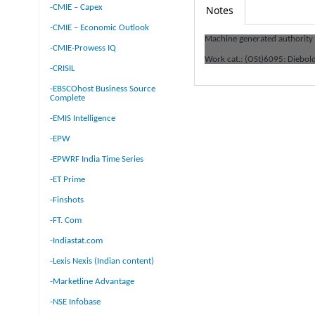
-CMIE – Capex
Notes
-CMIE – Economic Outlook
Machine generated authority
-CMIE-Prowess IQ
Work cat.: (OSt)6095: Diebol
-CRISIL
-EBSCOhost Business Source
Complete
-EMIS Intelligence
-EPW
-EPWRF India Time Series
-ET Prime
-Finshots
-FT. Com
-Indiastat.com
-Lexis Nexis (Indian content)
-Marketline Advantage
-NSE Infobase