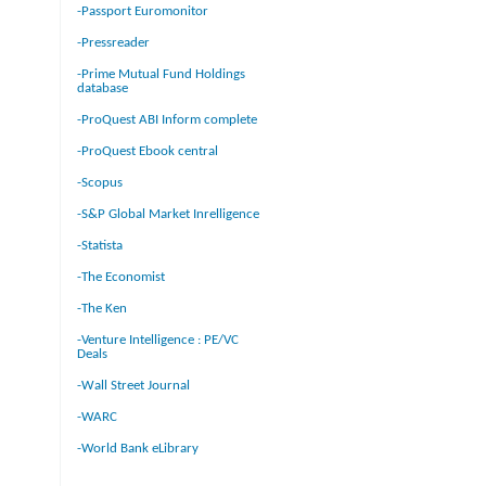
-Passport Euromonitor
-Pressreader
-Prime Mutual Fund Holdings
database
-ProQuest ABI Inform complete
-ProQuest Ebook central
-Scopus
-S&P Global Market Inrelligence
-Statista
-The Economist
-The Ken
-Venture Intelligence : PE/VC
Deals
-Wall Street Journal
-WARC
-World Bank eLibrary