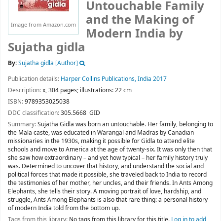
Untouchable Family
and the Making of
Image from Amazon.com
Modern India
by
Sujatha gidla
By:
Sujatha gidla
[Author]
Publication details:
Harper Collins Publications,
India
2017
Description:
x, 304 pages; illustrations: 22 cm
ISBN:
9789353025038
DDC classification:
305.5668 GID
Summary:
Sujatha Gidla was born an untouchable. Her family, belonging to
the Mala caste, was educated in Warangal and Madras by Canadian
missionaries in the 1930s, making it possible for Gidla to attend elite
schools and move to America at the age of twenty-six. It was only then that
she saw how extraordinary – and yet how typical – her family history truly
was. Determined to uncover that history, and understand the social and
political forces that made it possible, she traveled back to India to record
the testimonies of her mother, her uncles, and their friends. In Ants Among
Elephants, she tells their story. A moving portrait of love, hardship, and
struggle, Ants Among Elephants is also that rare thing: a personal history
of modern India told from the bottom up.
Tags from this library:
No tags from this library for this title.
Log in to add