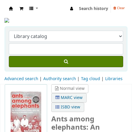
Search history
Clear
Indian Institute of Management Visakhapat
Advanced search
Authority search
Tag cloud
Libraries
Normal view
MARC view
ISBD view
Ants among
elephants: An