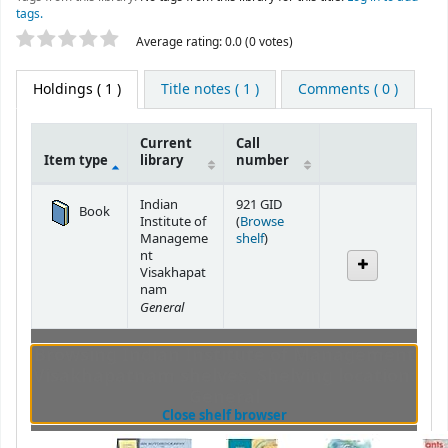
tags.
Star ratings
Average rating: 0.0 (0 votes)
Holdings
( 1 )
Title notes ( 1 )
Comments ( 0 )
Current
Call
Item type
library
number
Holdings
Indian
921 GID
Book
Institute of
(
Browse
(Opens below)
Manageme
shelf
)
nt
Visakhapat
nam
General
Browsing Indian Institute of Management
Visakhapatnam shelves
,
Shelving location:
General
(Hides shelf browser)
Close shelf browser