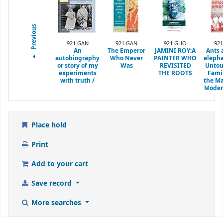
Previous
921 GAN
921 GAN
921 GHO
921
An
The Emperor
JAMINI ROY:A
Ants
autobiography
Who Never
PAINTER WHO
elepha
or story of my
Was
REVISITED
Untou
experiments
THE ROOTS
Fami
with truth /
the Ma
Moder
Place hold
Print
Add to your cart
Save record
More searches