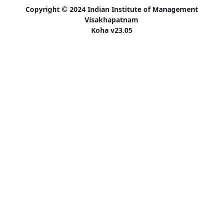
Copyright © 2024 Indian Institute of Management
Visakhapatnam
Koha v23.05