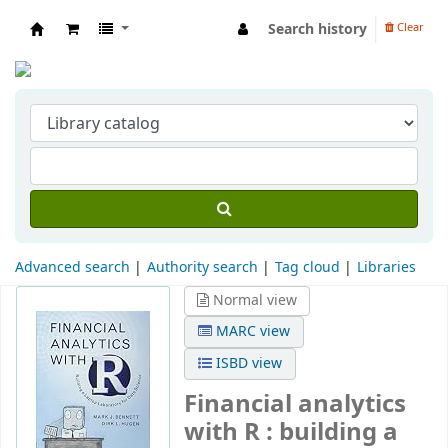
Search history
Clear
Indian Institute of Management Visakhapat
Advanced search
Authority search
Tag cloud
Libraries
Normal view
MARC view
ISBD view
Financial analytics
with R : building a