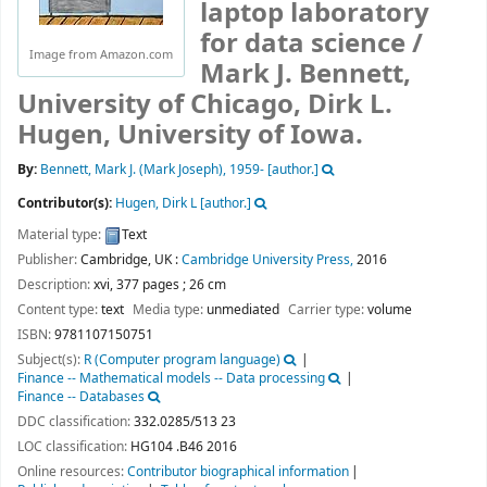
laptop laboratory
for data science /
Image from Amazon.com
Mark J. Bennett,
University of Chicago, Dirk L.
Hugen, University of Iowa.
By:
Bennett, Mark J. (Mark Joseph)
, 1959-
[author.]
Contributor(s):
Hugen, Dirk L
[author.]
Material type:
Text
Publisher:
Cambridge, UK :
Cambridge University Press,
2016
Description:
xvi, 377 pages ; 26 cm
Content type:
text
Media type:
unmediated
Carrier type:
volume
ISBN:
9781107150751
Subject(s):
R (Computer program language)
Finance -- Mathematical models -- Data processing
Finance -- Databases
DDC classification:
332.0285/513 23
LOC classification:
HG104 .B46 2016
Online resources:
Contributor biographical information