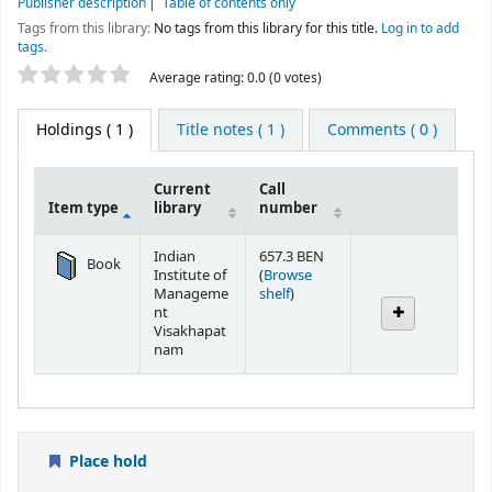
Publisher description
Table of contents only
Tags from this library:
No tags from this library for this title.
Log in to add
tags.
Star ratings
Average rating: 0.0 (0 votes)
Holdings
( 1 )
Title notes ( 1 )
Comments ( 0 )
Current
Call
Item type
library
number
Holdings
Indian
657.3 BEN
Book
Institute of
(
Browse
(Opens below)
Manageme
shelf
)
nt
Visakhapat
nam
Place hold