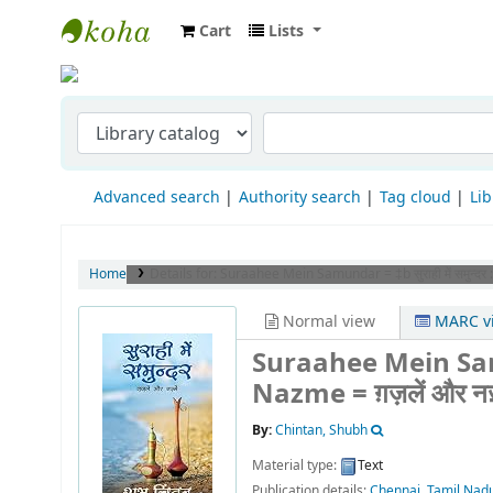
Cart
Lists
Indian Institute of Management Visakha
Advanced search
Authority search
Tag cloud
Lib
Home
Details for:
Suraahee Mein Samundar = ‡b सुराही में समुन्दर :
Normal view
MARC v
Suraahee Mein Samun
Nazme = ग़ज़लें और न
By:
Chintan, Shubh
Material type:
Text
Publication details:
Chennai, Tamil Nad