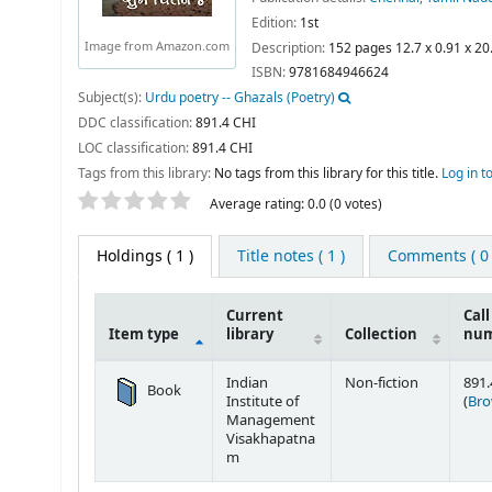
Edition:
1st
Image from Amazon.com
Description:
152 pages 12.7 x 0.91 x 2
ISBN:
9781684946624
Subject(s):
Urdu poetry -- Ghazals (Poetry)
DDC classification:
891.4 CHI
LOC classification:
891.4 CHI
Tags from this library:
No tags from this library for this title.
Log in t
Star ratings
Average rating: 0.0 (0 votes)
Holdings
( 1 )
Title notes ( 1 )
Comments ( 0 
Current
Call
Item type
library
Collection
nu
Holdings
Indian
Non-fiction
891.
Book
Institute of
(
Bro
Management
Visakhapatna
m