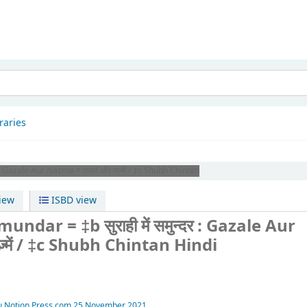
patnam
raries
 Gazale Aur Nazme = ग़ज़लें और नज़्में / ‡c Shubh Chintan
iew
ISBD view
dar = ‡b सुराही में समुन्दर : Gazale Aur
ज़्में / ‡c Shubh Chintan
Hindi
u
Notion Press.com
25 November 2021