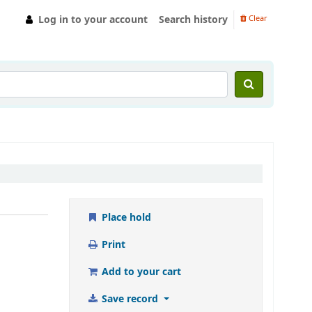
Log in to your account
Search history
Clear
Place hold
Print
Add to your cart
Save record