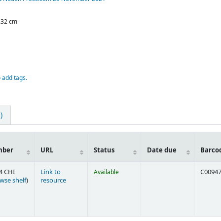
0.32 cm
o add tags.
)
mber
URL
Status
Date due
Barco
4 CHI
Link to
Available
C0094
(Opens below)
wse shelf
)
resource