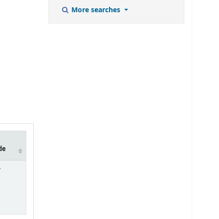
More searches
de
7