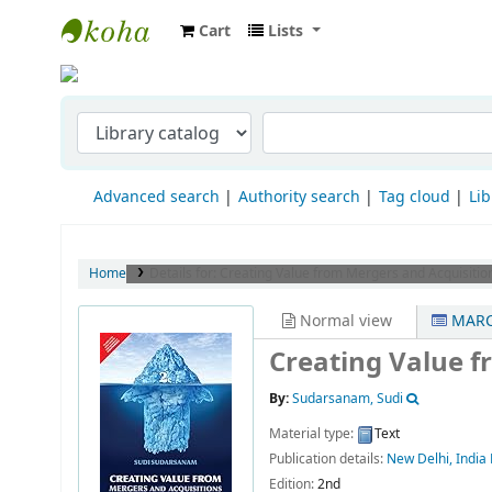
Cart
Lists
Indian Institute of Management Visakha
Advanced search
Authority search
Tag cloud
Lib
Home
Details for:
Creating Value from Mergers and Acquisitio
Normal view
MARC
Creating Value f
By:
Sudarsanam, Sudi
Material type:
Text
Publication details:
New Delhi, India
Edition:
2nd