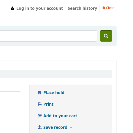
Log in to your account
Search history
Clear
Place hold
Print
Add to your cart
Save record