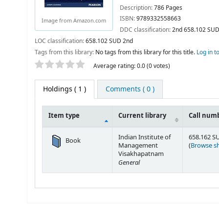
Description:
786 Pages
ISBN:
9789332558663
Image from Amazon.com
DDC classification:
2nd 658.102 SU
LOC classification:
658.102 SUD 2nd
Tags from this library:
No tags from this library for this title.
Log in t
Star ratings
Average rating: 0.0 (0 votes)
Holdings
( 1 )
Comments ( 0 )
Item type
Current library
Call num
Holdings
Indian Institute of
658.162 S
Book
Management
(
Browse sh
Visakhapatnam
General