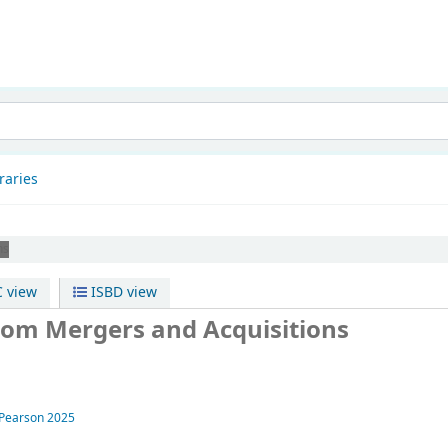
patnam
raries
ns
 view
ISBD view
rom Mergers and Acquisitions
Pearson
2025