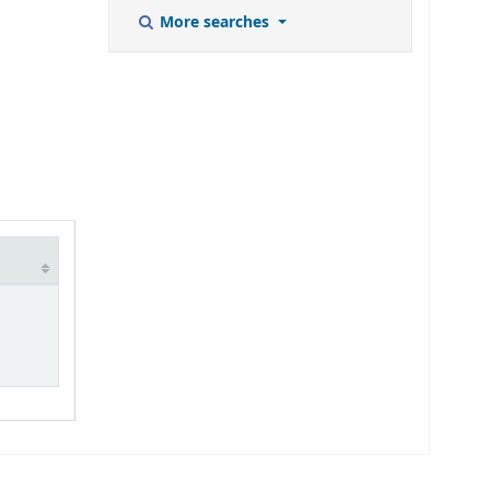
More searches