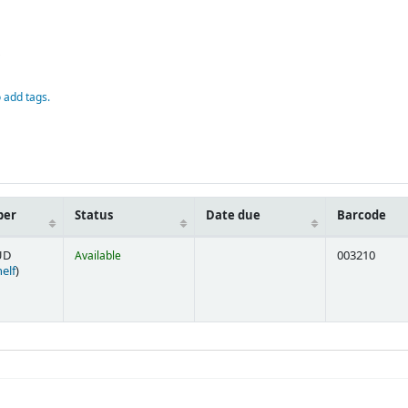
D
o add tags.
ber
Status
Date due
Barcode
UD
Available
003210
(Opens below)
elf
)