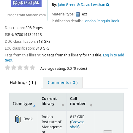
By:
John Green & David Levithan
Material type:
Text
Image from Amazon.com
Publication details:
London
Penguin Book
Description:
308 Pages
ISBN:
9780141346113
DDC classification:
813 GRE
LOC classification:
813 GRE
Tags from this library:
No tags from this library for this title.
Log in to add
tags.
Star ratings
Average rating: 0.0 (0 votes)
Holdings
( 1 )
Comments ( 0 )
Current
Call
Item type
library
number
Holdings
Indian
813 GRE
Book
Institute of
(
Browse
(Opens below)
Manageme
shelf
)
nt