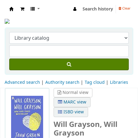
Search history
Clear
Indian Institute of Management Visakhapat
Advanced search
Authority search
Tag cloud
Libraries
Normal view
MARC view
ISBD view
Will Grayson, Will
Grayson