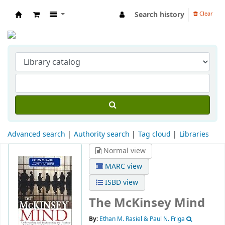
Search history
Clear
Indian Institute of Management Visakhapat
Advanced search
Authority search
Tag cloud
Libraries
Normal view
MARC view
ISBD view
The McKinsey Mind
By:
Ethan M. Rasiel & Paul N. Friga