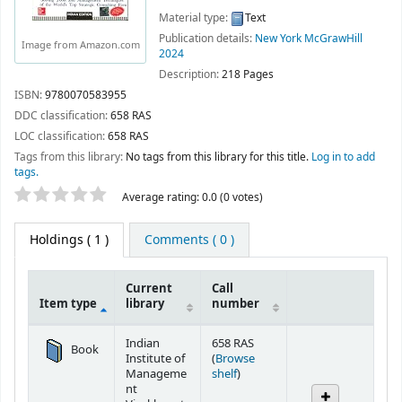
Material type:
Text
Publication details:
New York
McGrawHill
Image from Amazon.com
2024
Description:
218 Pages
ISBN:
9780070583955
DDC classification:
658 RAS
LOC classification:
658 RAS
Tags from this library:
No tags from this library for this title.
Log in to add
tags.
Star ratings
Average rating: 0.0 (0 votes)
Holdings
( 1 )
Comments ( 0 )
Current
Call
Item type
library
number
Holdings
Indian
658 RAS
Book
Institute of
(
Browse
(Opens below)
Manageme
shelf
)
nt