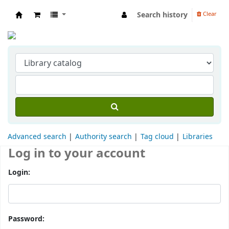
Search history
Clear
Indian Institute of Management Visakhapat
Advanced search
Authority search
Tag cloud
Libraries
Log in to your account
Login:
Password: