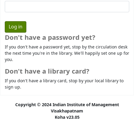
Don't have a password yet?
If you don't have a password yet, stop by the circulation desk
the next time you're in the library. We'll happily set one up for
you.
Don't have a library card?
If you don't have a library card, stop by your local library to
sign up.
Copyright © 2024 Indian Institute of Management
Visakhapatnam
Koha v23.05