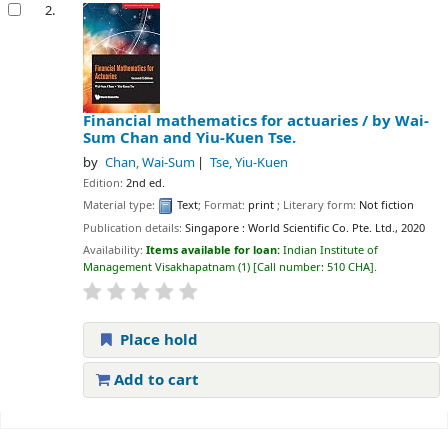
2.
Financial mathematics for actuaries /
by Wai-
Sum Chan and Yiu-Kuen Tse.
by
Chan, Wai-Sum
Tse, Yiu-Kuen
Edition:
2nd ed.
Material type:
Text
; Format:
print
; Literary form:
Not fiction
Publication details:
Singapore :
World Scientific Co. Pte. Ltd.,
2020
Availability:
Items available for loan:
Indian Institute of
Management Visakhapatnam
(1)
Call number:
510 CHA
.
Place hold
Add to cart
Pages