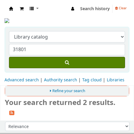
Search history
Clear
Indian Institute of Management Visakhapat
Advanced search
Authority search
Tag cloud
Libraries
Refine your search
Your search returned 2 results.
Sort
Sort by: