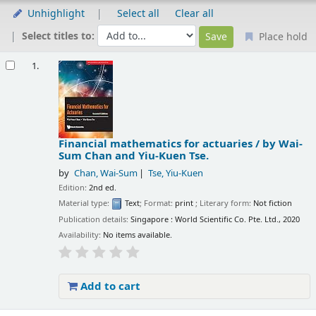
Unhighlight
Select all
Clear all
Select titles to:
Place hold
Results
1.
Financial mathematics for actuaries /
by Wai-
Sum Chan and Yiu-Kuen Tse.
by
Chan, Wai-Sum
Tse, Yiu-Kuen
Edition:
2nd ed.
Material type:
Text
; Format:
print
; Literary form:
Not fiction
Publication details:
Singapore :
World Scientific Co. Pte. Ltd.,
2020
Availability:
No items available.
Add to cart