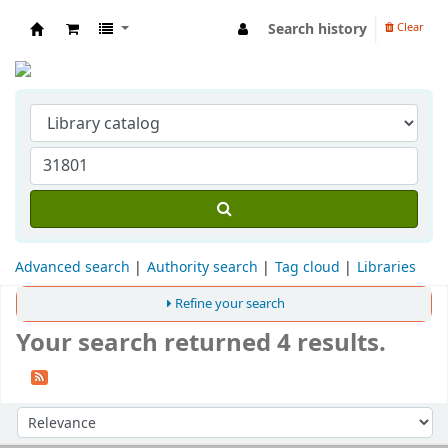
Search history
Clear
Indian Institute of Management Visakhapat
Advanced search
Authority search
Tag cloud
Libraries
Refine your search
Your search returned 4 results.
Sort
Sort by: