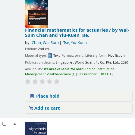
Financial mathematics for actuaries /
by Wai-
Sum Chan and Yiu-Kuen Tse.
by
Chan, Wai-Sum
Tse, Yiu-Kuen
Edition:
2nd ed.
Material type:
Text
; Format:
print
; Literary form:
Not fiction
Publication details:
Singapore :
World Scientific Co. Pte. Ltd.,
2020
Availability:
Items available for loan:
Indian Institute of
Management Visakhapatnam
(1)
Call number:
510 CHA
.
Place hold
Add to cart
4.