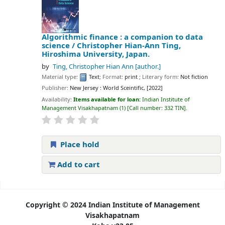
Algorithmic finance : a companion to data
science /
Christopher Hian-Ann Ting,
Hiroshima University, Japan.
by
Ting, Christopher Hian Ann
[author.]
Material type:
Text
; Format:
print
; Literary form:
Not fiction
Publisher:
New Jersey : World Sceintific, [2022]
Availability:
Items available for loan:
Indian Institute of
Management Visakhapatnam
(1)
Call number:
332 TIN
.
Place hold
Add to cart
Pages
Copyright © 2024 Indian Institute of Management
Visakhapatnam