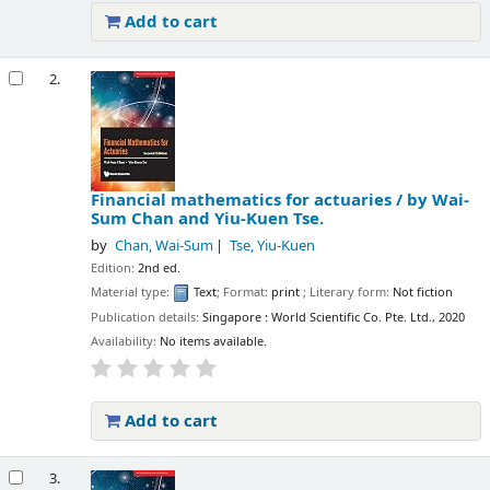
Add to cart
2.
Financial mathematics for actuaries /
by Wai-
Sum Chan and Yiu-Kuen Tse.
by
Chan, Wai-Sum
Tse, Yiu-Kuen
Edition:
2nd ed.
Material type:
Text
; Format:
print
; Literary form:
Not fiction
Publication details:
Singapore :
World Scientific Co. Pte. Ltd.,
2020
Availability:
No items available.
Add to cart
3.