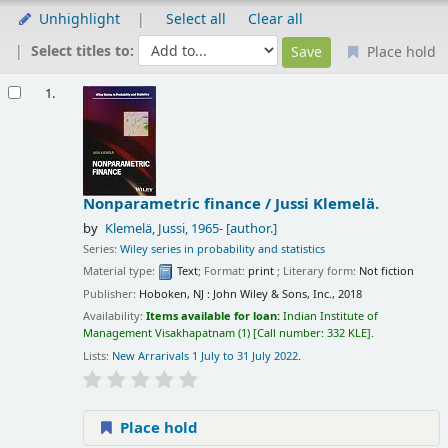
Unhighlight
Select all
Clear all
Select titles to:
Place hold
Results
1.
Nonparametric finance /
Jussi Klemelä.
by
Klemelä, Jussi
, 1965-
[author.]
Series:
Wiley series in probability and statistics
Material type:
Text
; Format:
print
; Literary form:
Not fiction
Publisher:
Hoboken, NJ : John Wiley & Sons, Inc., 2018
Availability:
Items available for loan:
Indian Institute of
Management Visakhapatnam
(1)
Call number:
332 KLE
.
Lists:
New Arrarivals 1 July to 31 July 2022
.
Place hold