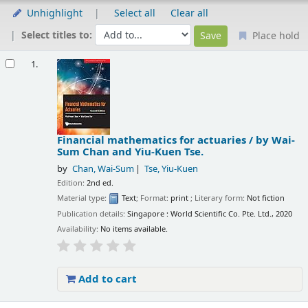
Unhighlight
Select all
Clear all
Select titles to:
Place hold
Results
1.
Financial mathematics for actuaries /
by Wai-
Sum Chan and Yiu-Kuen Tse.
by
Chan, Wai-Sum
Tse, Yiu-Kuen
Edition:
2nd ed.
Material type:
Text
; Format:
print
; Literary form:
Not fiction
Publication details:
Singapore :
World Scientific Co. Pte. Ltd.,
2020
Availability:
No items available.
Add to cart