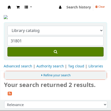
Search history
Clear
Indian Institute of Management Visakhapat
Advanced search
Authority search
Tag cloud
Libraries
Refine your search
Your search returned 2 results.
Sort
Sort by: