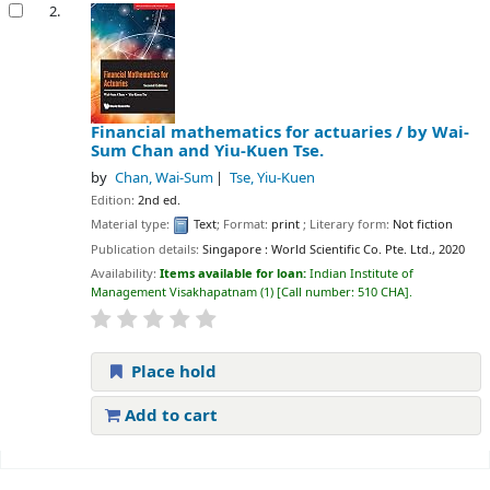
2.
Financial mathematics for actuaries /
by Wai-
Sum Chan and Yiu-Kuen Tse.
by
Chan, Wai-Sum
Tse, Yiu-Kuen
Edition:
2nd ed.
Material type:
Text
; Format:
print
; Literary form:
Not fiction
Publication details:
Singapore :
World Scientific Co. Pte. Ltd.,
2020
Availability:
Items available for loan:
Indian Institute of
Management Visakhapatnam
(1)
Call number:
510 CHA
.
Place hold
Add to cart
Pages