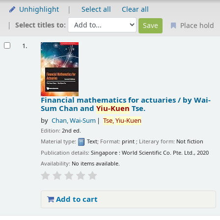
Unhighlight
Select all
Clear all
Select titles to:
Place hold
Results
1.
Financial mathematics for actuaries /
by Wai-
Sum Chan and
Yiu-Kuen
Tse.
by
Chan, Wai-Sum
Tse,
Yiu-Kuen
Edition:
2nd ed.
Material type:
Text
; Format:
print
; Literary form:
Not fiction
Publication details:
Singapore :
World Scientific Co. Pte. Ltd.,
2020
Availability:
No items available.
Add to cart