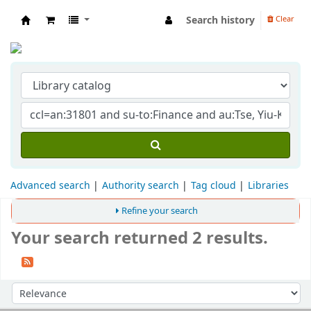
Search history
Clear
Indian Institute of Management Visakhapat
Advanced search
Authority search
Tag cloud
Libraries
Refine your search
Your search returned 2 results.
Sort
Sort by: