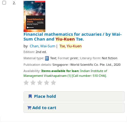
2.
Financial mathematics for actuaries /
by Wai-
Sum Chan and
Yiu-Kuen
Tse.
by
Chan, Wai-Sum
Tse,
Yiu-Kuen
Edition:
2nd ed.
Material type:
Text
; Format:
print
; Literary form:
Not fiction
Publication details:
Singapore :
World Scientific Co. Pte. Ltd.,
2020
Availability:
Items available for loan:
Indian Institute of
Management Visakhapatnam
(1)
Call number:
510 CHA
.
Place hold
Add to cart
Pages