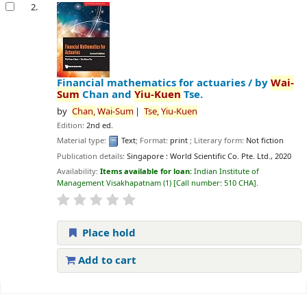
2.
Financial mathematics for actuaries /
by
Wai-
Sum
Chan and
Yiu-Kuen
Tse.
by
Chan,
Wai-Sum
Tse,
Yiu-Kuen
Edition:
2nd ed.
Material type:
Text
; Format:
print
; Literary form:
Not fiction
Publication details:
Singapore :
World Scientific Co. Pte. Ltd.,
2020
Availability:
Items available for loan:
Indian Institute of
Management Visakhapatnam
(1)
Call number:
510 CHA
.
Place hold
Add to cart
Pages