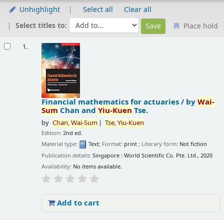
Unhighlight
Select all
Clear all
Select titles to:
Place hold
Results
1.
Financial mathematics for actuaries /
by
Wai-
Sum
Chan and
Yiu-Kuen
Tse.
by
Chan,
Wai-Sum
Tse,
Yiu-Kuen
Edition:
2nd ed.
Material type:
Text
; Format:
print
; Literary form:
Not fiction
Publication details:
Singapore :
World Scientific Co. Pte. Ltd.,
2020
Availability:
No items available.
Add to cart