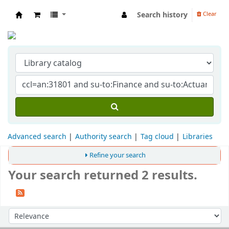
Search history
Clear
Indian Institute of Management Visakhapat
Advanced search
Authority search
Tag cloud
Libraries
Refine your search
Your search returned 2 results.
Sort
Sort by: