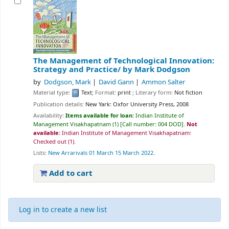
The Management of Technological Innovation:
Strategy and Practice/
by Mark Dodgson
by
Dodgson, Mark
David Gann
Ammon Salter
Material type:
Text
; Format:
print
; Literary form:
Not fiction
Publication details:
New Yark:
Oxfor University Press,
2008
Availability:
Items available for loan:
Indian Institute of
Management Visakhapatnam
(1)
Call number:
004 DOD
.
Not
available:
Indian Institute of Management Visakhapatnam:
Checked out
(1).
Lists:
New Arrarivals 01 March 15 March 2022
.
Add to cart
Log in to create a new list