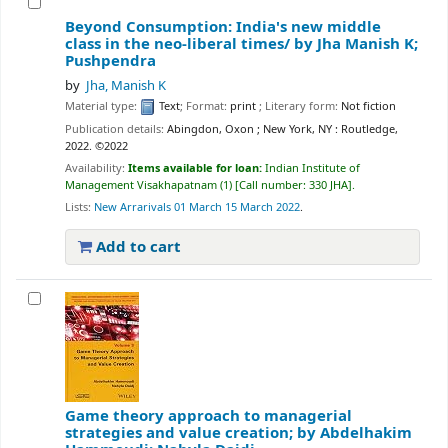
Beyond Consumption: India's new middle
class in the neo-liberal times/
by Jha Manish K;
Pushpendra
by
Jha, Manish K
Material type:
Text
; Format:
print
; Literary form:
Not fiction
Publication details:
Abingdon, Oxon ; New York, NY :
Routledge,
2022. ©2022
Availability:
Items available for loan:
Indian Institute of
Management Visakhapatnam
(1)
Call number:
330 JHA
.
Lists:
New Arrarivals 01 March 15 March 2022
.
Add to cart
Game theory approach to managerial
strategies and value creation;
by Abdelhakim