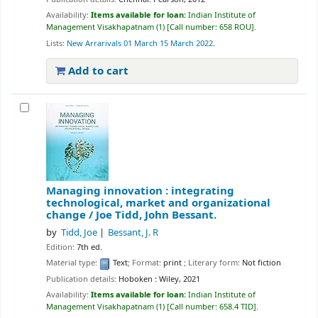
Availability:
Items available for loan:
Indian Institute of
Management Visakhapatnam
(1)
Call number:
658 ROU
.
Lists:
New Arrarivals 01 March 15 March 2022
.
Add to cart
Managing innovation : integrating
technological, market and organizational
change /
Joe Tidd, John Bessant.
by
Tidd, Joe
Bessant, J. R
Edition:
7th ed.
Material type:
Text
; Format:
print
; Literary form:
Not fiction
Publication details:
Hoboken :
Wiley,
2021
Availability:
Items available for loan:
Indian Institute of
Management Visakhapatnam
(1)
Call number:
658.4 TID
.