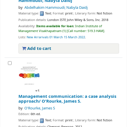
Hammoudi; Nabyla Daidj
by
Abdelhakim Hammoudi; Nabyla Daidj
Material type:
Text
; Format:
print
; Literary form:
Not fiction
Publication details:
London ISTE
John Wiley & Sons, Inc.
2018
Availability:
Items available for loan:
Indian Institute of
Management Visakhapatnam
(1)
Call number:
519.3 HAM
.
Lists:
New Arrarivals 01 March 15 March 2022
.
Add to cart
Management communication: a case analysis
approach/
O'Rourke, James S.
by
O'Rourke, James S
Edition:
6th ed.
Material type:
Text
; Format:
print
; Literary form:
Not fiction
Publication details:
Chennai:
Pearson,
2012