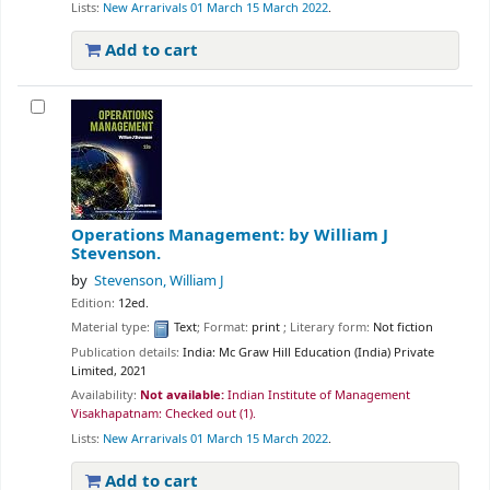
Lists:
New Arrarivals 01 March 15 March 2022
.
Add to cart
Operations Management:
by William J
Stevenson.
by
Stevenson, William J
Edition:
12ed.
Material type:
Text
; Format:
print
; Literary form:
Not fiction
Publication details:
India:
Mc Graw Hill Education (India) Private
Limited,
2021
Availability:
Not available:
Indian Institute of Management
Visakhapatnam: Checked out
(1).
Lists:
New Arrarivals 01 March 15 March 2022
.
Add to cart