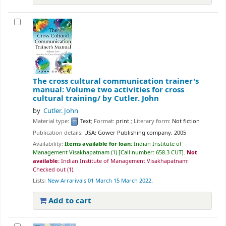
The cross cultural communication trainer's
manual: Volume two activities for cross
cultural training/
by Cutler. John
by
Cutler. John
Material type:
Text
; Format:
print
; Literary form:
Not fiction
Publication details:
USA:
Gower Publishing company,
2005
Availability:
Items available for loan:
Indian Institute of
Management Visakhapatnam
(1)
Call number:
658.3 CUT
.
Not
available:
Indian Institute of Management Visakhapatnam:
Checked out
(1).
Lists:
New Arrarivals 01 March 15 March 2022
.
Add to cart