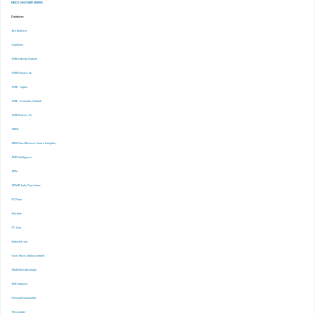
EBSCO DISCOVERY SERVICE
Databases
-Ace Analyser
-Capitaline
-CMIE Industry Outlook
-CMIE Prowess Dx
-CMIE – Capex
-CMIE – Economic Outlook
-CMIE-Prowess IQ
-CRISIL
-EBSCOhost Business Source Complete
-EMIS Intelligence
-EPW
-EPWRF India Time Series
-ET Prime
-Finshots
-FT. Com
-Indiastat.com
-Lexis Nexis (Indian content)
-Marketline Advantage
-NSE Infobase
-Passport Euromonitor
-Pressreader