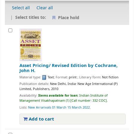
Select all
Clear all
Select titles to:
Place hold
Asset Pricing/ Revised Edition
by Cochrane,
John H.
Material type:
Text
; Format:
print
; Literary form:
Not fiction
Publication details:
New Delhi, India:
New Age International (P)
Limited, Publishers,
2010
Availability:
Items available for loan:
Indian Institute of
Management Visakhapatnam
(1)
Call number:
332 COC
.
Lists:
New Arrarivals 01 March 15 March 2022
.
Add to cart