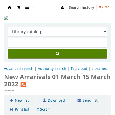
Search history
Clear
Indian Institute of Management Visakhapat
Advanced search
Authority search
Tag cloud
Libraries
New Arrarivals 01 March 15 March
2022
This list contains 8 titles
|
New list
Download
Send list
Print list
Sort