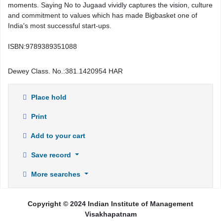
moments. Saying No to Jugaad vividly captures the vision, culture
and commitment to values which has made Bigbasket one of
India's most successful start-ups.
ISBN:
9789389351088
Dewey Class. No.:
381.1420954 HAR
Place hold
Print
Add to your cart
Save record
More searches
Copyright © 2024 Indian Institute of Management
Visakhapatnam