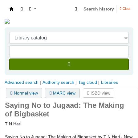
Search history
Clear
Indian Institute of Management Visakhapatna
Advanced search
Authority search
Tag cloud
Libraries
Normal view
MARC view
ISBD view
Saying No to Jugaad: The Making
of Bigbasket
T N Hari
Saying No to Jugaad: The Making of Bigbasket by T N Hari - New