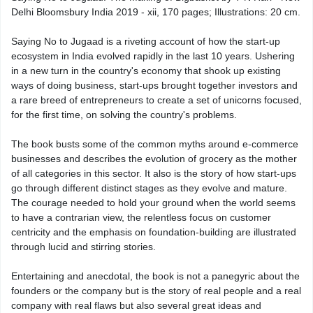
Delhi Bloomsbury India 2019 - xii, 170 pages; Illustrations: 20 cm.
Saying No to Jugaad is a riveting account of how the start-up
ecosystem in India evolved rapidly in the last 10 years. Ushering
in a new turn in the country's economy that shook up existing
ways of doing business, start-ups brought together investors and
a rare breed of entrepreneurs to create a set of unicorns focused,
for the first time, on solving the country's problems.
The book busts some of the common myths around e-commerce
businesses and describes the evolution of grocery as the mother
of all categories in this sector. It also is the story of how start-ups
go through different distinct stages as they evolve and mature.
The courage needed to hold your ground when the world seems
to have a contrarian view, the relentless focus on customer
centricity and the emphasis on foundation-building are illustrated
through lucid and stirring stories.
Entertaining and anecdotal, the book is not a panegyric about the
founders or the company but is the story of real people and a real
company with real flaws but also several great ideas and